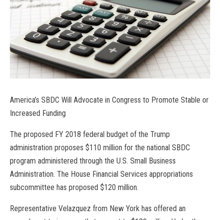
America’s SBDC Will Advocate in Congress to Promote Stable or
Increased Funding
The proposed FY 2018 federal budget of the Trump
administration proposes $110 million for the national SBDC
program administered through the U.S. Small Business
Administration. The House Financial Services appropriations
subcommittee has proposed $120 million.
Representative Velazquez from New York has offered an