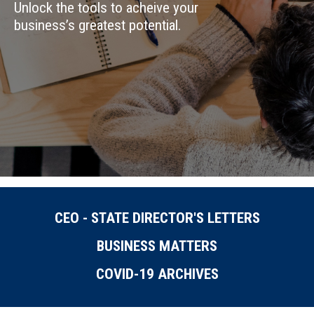
Unlock the tools to acheive your
business’s greatest potential.
CEO - STATE DIRECTOR'S LETTERS
BUSINESS MATTERS
COVID-19 ARCHIVES