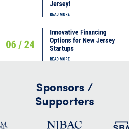
Jersey!
READ MORE
Innovative Financing
Options for New Jersey
06 / 24
Startups
READ MORE
Sponsors /
Supporters