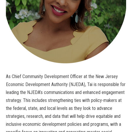
As Chief Community Development Officer at the New Jersey
Economic Development Authority (NJEDA), Tai is responsible for
leading the NJEDA’s communications and enhanced engagement
strategy. This includes strengthening ties with policy-makers at
the federal, state, and local levels as they look to advance
strategies, research, and data that will help drive equitable and
inclusive economic development policies and programs, with a