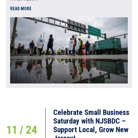
READ MORE
Celebrate Small Business
Saturday with NJSBDC –
11 / 24
Support Local, Grow New