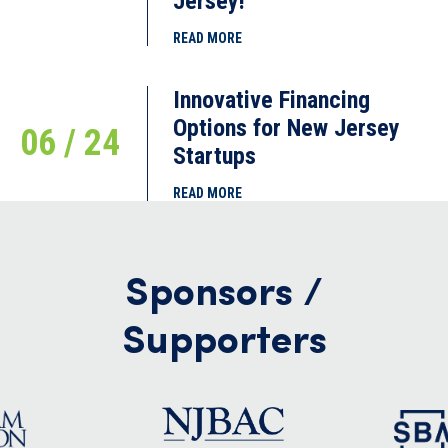
Jersey!
READ MORE
Innovative Financing
Options for New Jersey
06 / 24
Startups
READ MORE
Sponsors /
Supporters