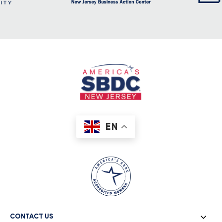
EN
CONTACT US