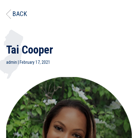
BACK
Tai Cooper
admin
|
February 17, 2021