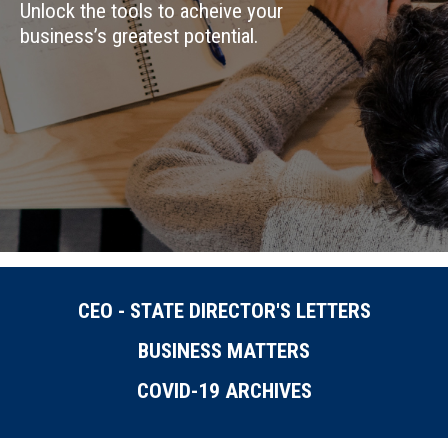
Unlock the tools to acheive your
business’s greatest potential.
CEO - STATE DIRECTOR'S LETTERS
BUSINESS MATTERS
COVID-19 ARCHIVES