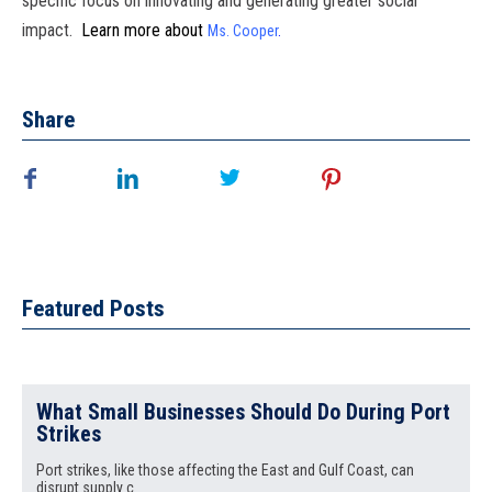
specific focus on innovating and generating greater social
impact.
Learn more about
Ms. Cooper
.
Share
Featured Posts
What Small Businesses Should Do During Port
Strikes
Port strikes, like those affecting the East and Gulf Coast, can
disrupt supply c