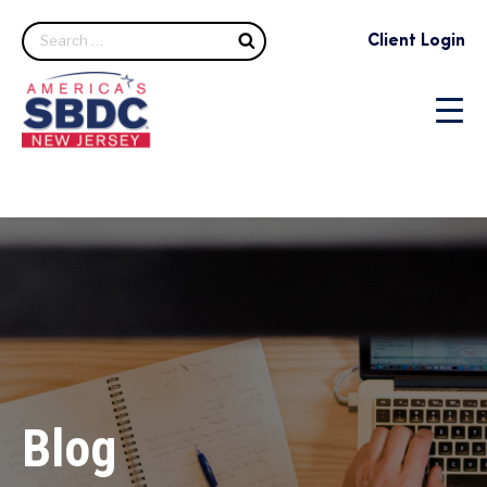
Search
Client Login
Blog