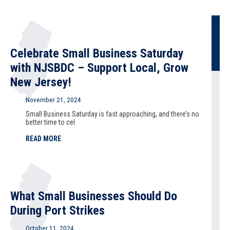
Celebrate Small Business Saturday
with NJSBDC – Support Local, Grow
New Jersey!
November 21, 2024
Small Business Saturday is fast approaching, and there’s no
better time to cel
READ MORE
What Small Businesses Should Do
During Port Strikes
October 11, 2024