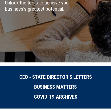
Unlock the tools to acheive your
business’s greatest potential.
CEO - STATE DIRECTOR'S LETTERS
BUSINESS MATTERS
COVID-19 ARCHIVES