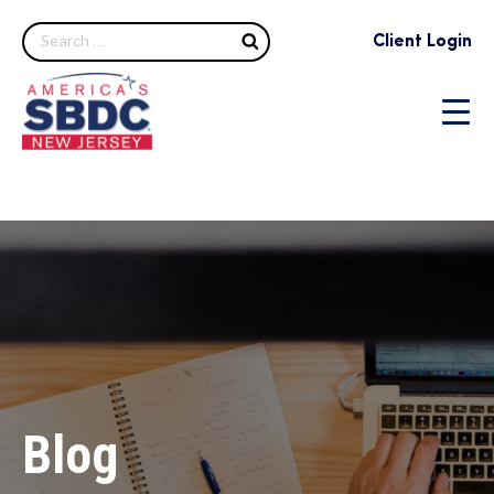
Search
Client Login
Blog