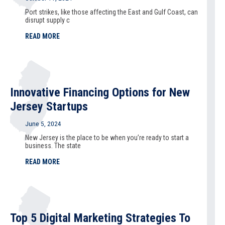
Port strikes, like those affecting the East and Gulf Coast, can
disrupt supply c
READ MORE
Innovative Financing Options for New
Jersey Startups
June 5, 2024
New Jersey is the place to be when you’re ready to start a
business. The state
READ MORE
Top 5 Digital Marketing Strategies To