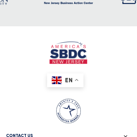
EN
CONTACT US