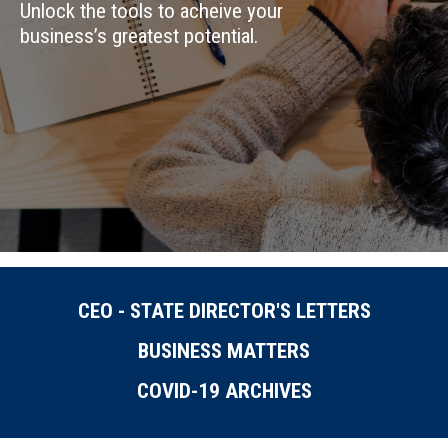
Unlock the tools to acheive your
business’s greatest potential.
CEO - STATE DIRECTOR'S LETTERS
BUSINESS MATTERS
COVID-19 ARCHIVES