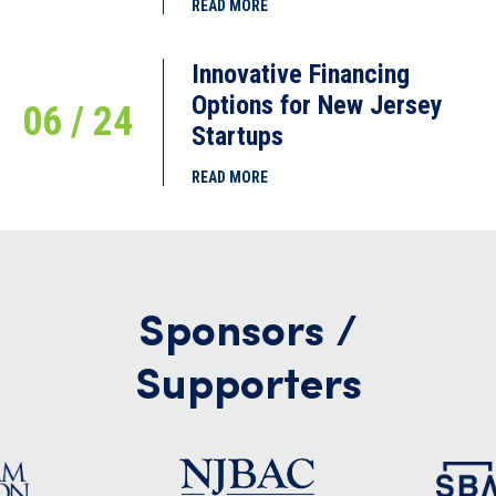
READ MORE
Innovative Financing
Options for New Jersey
06 / 24
Startups
READ MORE
Sponsors /
Supporters