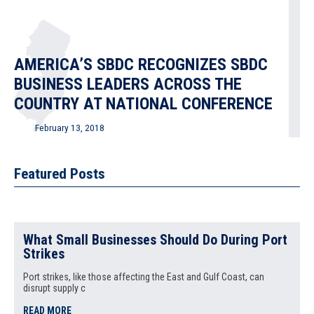
AMERICA’S SBDC RECOGNIZES SBDC
BUSINESS LEADERS ACROSS THE
COUNTRY AT NATIONAL CONFERENCE
February 13, 2018
SBDC Regional Director at Ramapo College of New Jersey
Receives “State Star”
Featured Posts
READ MORE
What Small Businesses Should Do During Port
Strikes
Annual America’s SBDC Conference
and General Meeting Held in
Port strikes, like those affecting the East and Gulf Coast, can
disrupt supply c
Tennessee
READ MORE