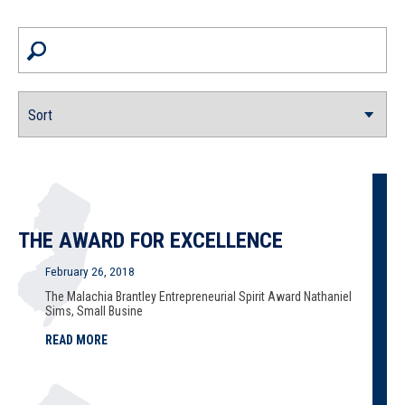
THE AWARD FOR EXCELLENCE
February 26, 2018
The Malachia Brantley Entrepreneurial Spirit Award Nathaniel
Sims, Small Busine
READ MORE