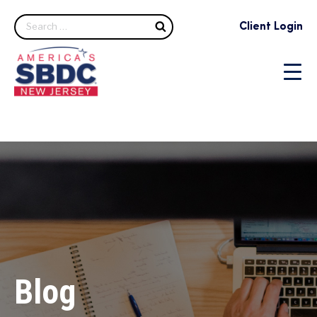
Search
Client Login
Blog