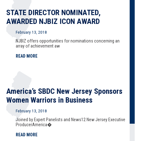
STATE DIRECTOR NOMINATED,
AWARDED NJBIZ ICON AWARD
February 13, 2018
NJBIZ offers opportunities for nominations concerning an
array of achievement aw
READ MORE
America’s SBDC New Jersey Sponsors
Women Warriors in Business
February 13, 2018
Joined by Expert Panelists and News12 New Jersey Executive
ProducerAmerica�
READ MORE