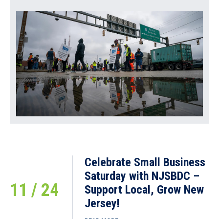
February 13, 2018
The 37th Annual America’s SBDC Conference was held
September 4-8 in Nashville,
READ MORE
Celebrate Small Business
Saturday with NJSBDC –
11 / 24
Support Local, Grow New
Jersey!