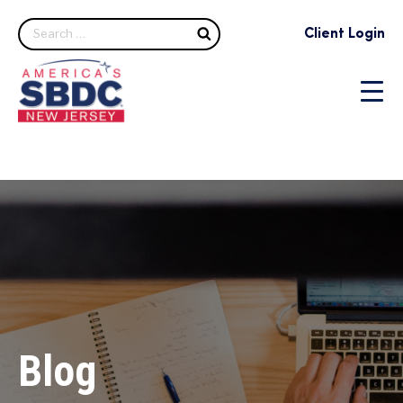
Search
Client Login
Blog