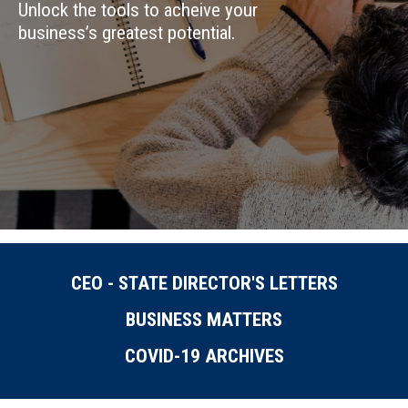
Unlock the tools to acheive your
business’s greatest potential.
CEO - STATE DIRECTOR'S LETTERS
BUSINESS MATTERS
COVID-19 ARCHIVES