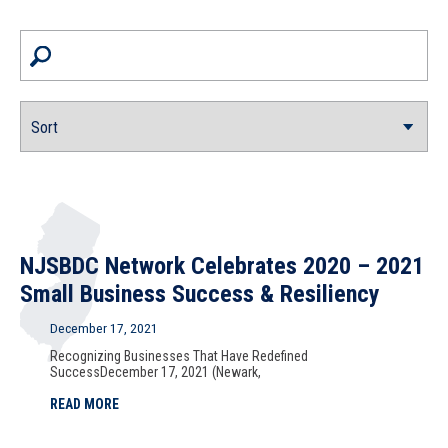
NJSBDC Network Celebrates 2020 – 2021
Small Business Success & Resiliency
December 17, 2021
Recognizing Businesses That Have Redefined
SuccessDecember 17, 2021 (Newark,
READ MORE