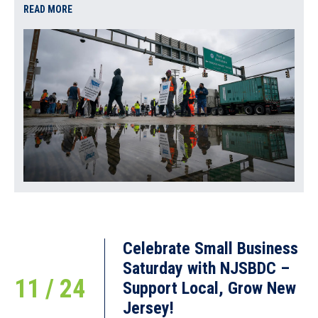
READ MORE
Celebrate Small Business
Saturday with NJSBDC –
11 / 24
Support Local, Grow New
Jersey!