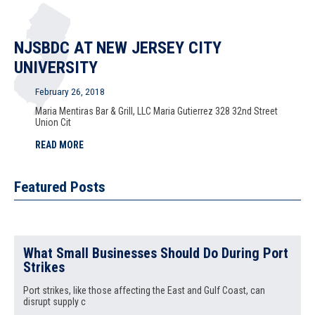
NJSBDC AT NEW JERSEY CITY
UNIVERSITY
February 26, 2018
Maria Mentiras Bar & Grill, LLC Maria Gutierrez 328 32nd Street
Union Cit
READ MORE
Featured Posts
What Small Businesses Should Do During Port
Strikes
Port strikes, like those affecting the East and Gulf Coast, can
disrupt supply c