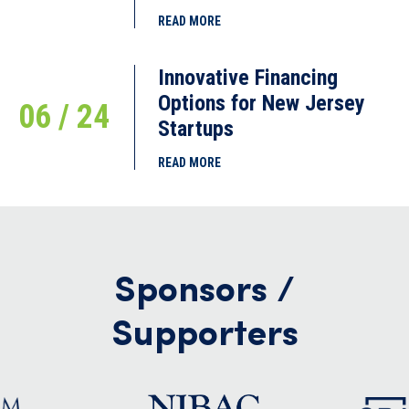
READ MORE
Innovative Financing
Options for New Jersey
06 / 24
Startups
READ MORE
Sponsors /
Supporters