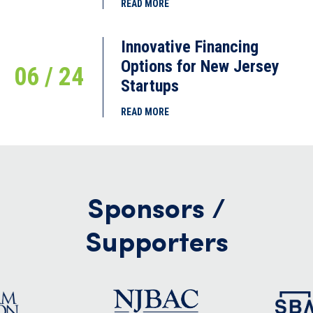
READ MORE
Innovative Financing
Options for New Jersey
06 / 24
Startups
READ MORE
Sponsors /
Supporters