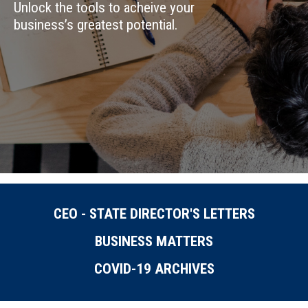
Unlock the tools to acheive your
business’s greatest potential.
CEO - STATE DIRECTOR'S LETTERS
BUSINESS MATTERS
COVID-19 ARCHIVES