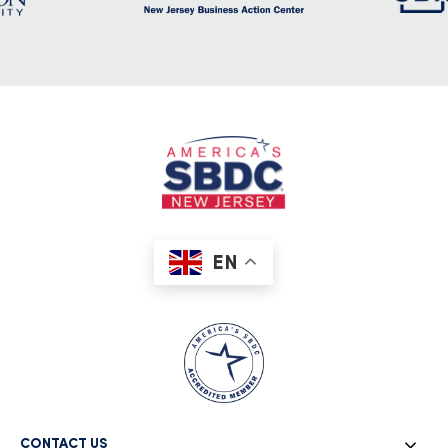
EN
CONTACT US