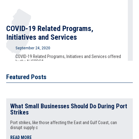
COVID-19 Related Programs,
Initiatives and Services
September 24, 2020
COVID-19 Related Programs, Initiatives and Services offered
by the NJSBDC&
READ MORE
Featured Posts
National Small Business Week 2020
What Small Businesses Should Do During Port
Strikes
September 21, 2020
Port strikes, like those affecting the East and Gulf Coast, can
National Small Business Week 2020 September 22 - 24, 2020
disrupt supply c
National S
READ MORE