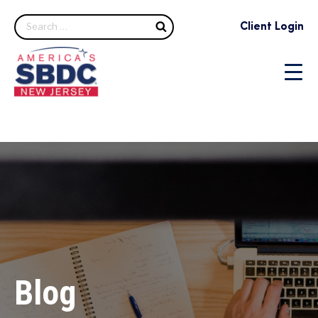
Search
Client Login
Blog