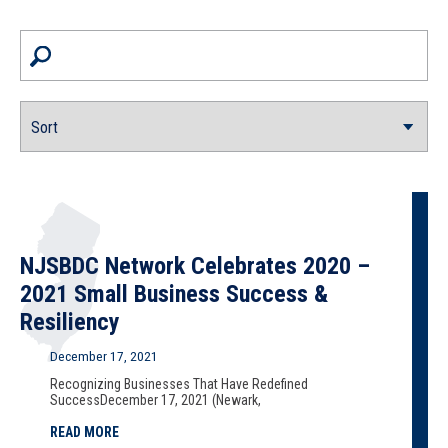
NJSBDC Network Celebrates 2020 –
2021 Small Business Success &
Resiliency
December 17, 2021
Recognizing Businesses That Have Redefined
SuccessDecember 17, 2021 (Newark,
READ MORE