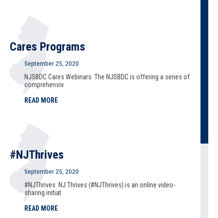
Cares Programs
September 25, 2020
NJSBDC Cares Webinars The NJSBDC is offering a series of
comprehensiv
READ MORE
#NJThrives
September 25, 2020
#NJThrives NJ Thrives (#NJThrives) is an online video-
sharing initiat
READ MORE