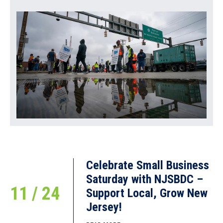
READ MORE
SBA Offers Disaster Assistance to
New Jersey Businesses and Residents
Affected by August Severe Storms
and Flooding
October 29, 2018
SBA Disaster Field Operations Center East Contact: Michael
Lampton (4
READ MORE
Celebrate Small Business
Saturday with NJSBDC –
11 / 24
Support Local, Grow New
Jersey!