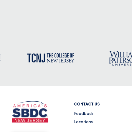
September 21, 2020
National Small Business Week 2020 September 22 - 24, 202
National S
READ MORE
PRESS RELEASE: SBA Loans Available 
The Secretary of Agriculture Disaster
Rainfall and Cool Spring Temperature
January 8, 2019
NEWS RELEASE U. S. Small Business AdministrationDisaste
READ MORE
CONTACT US
Feedback
Locations