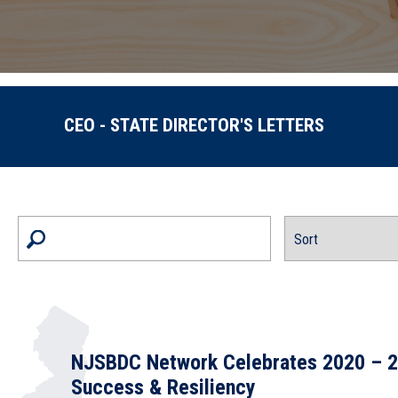
CEO - STATE DIRECTOR'S LETTERS
NJSBDC Network Celebrates 2020 – 2
Success & Resiliency