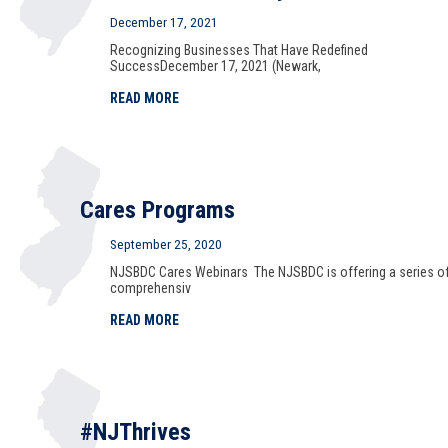
December 17, 2021
Recognizing Businesses That Have Redefined
SuccessDecember 17, 2021 (Newark,
READ MORE
Cares Programs
September 25, 2020
NJSBDC Cares Webinars The NJSBDC is offering a series o
comprehensiv
READ MORE
#NJThrives