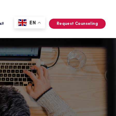
EN
ct
Request Counseling