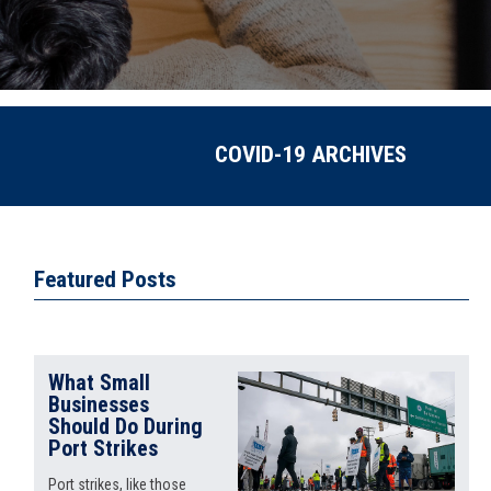
COVID-19 ARCHIVES
Featured Posts
What Small
Businesses
Should Do During
Port Strikes
Port strikes, like those