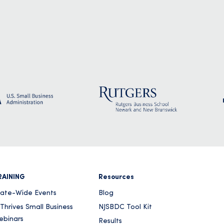
RAINING
Resources
tate-Wide Events
Blog
Thrives Small Business
NJSBDC Tool Kit
ebinars
Results