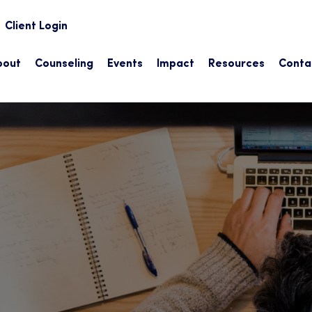
earch
Client Login
bout
Counseling
Events
Impact
Resources
Conta