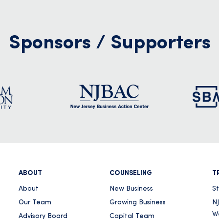
0
Sponsors / Supporters
in New Jersey Following
 Declaration for Excessive
s
r
ABOUT
COUNSELING
T
About
New Business
S
Our Team
Growing Business
NJ
W
Advisory Board
Capital Team