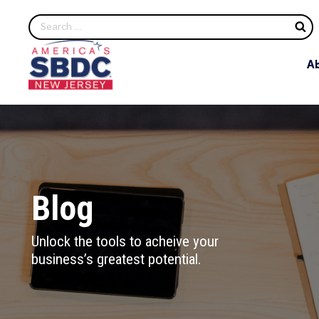
S
A
Blog
Unlock the tools to acheive your
business’s greatest potential.