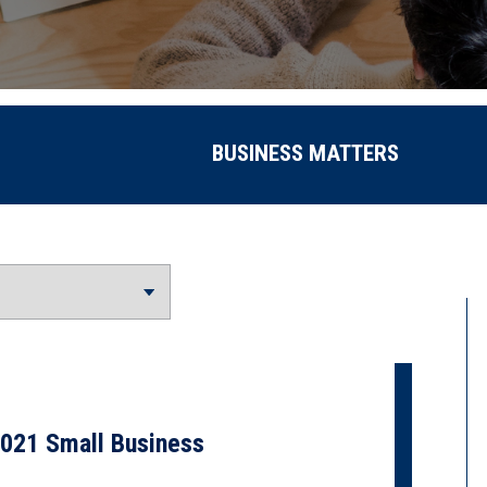
BUSINESS MATTERS
021 Small Business