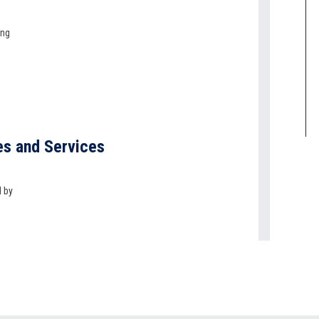
ing
es and Services
d by