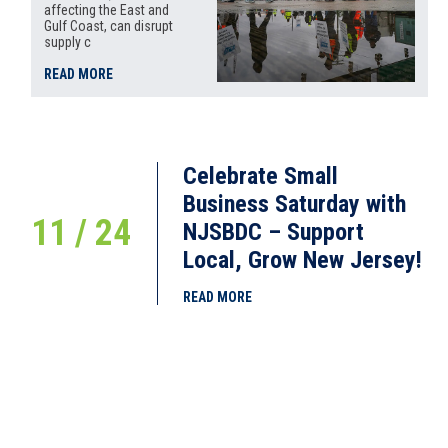
affecting the East and
Gulf Coast, can disrupt
supply c
READ MORE
Celebrate Small
Business Saturday with
11 / 24
NJSBDC – Support
Local, Grow New Jersey!
READ MORE