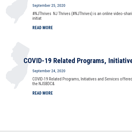
September 25, 2020
#NJThrives NJ Thrives (#NJThrives) is an online video-shar
initiat
READ MORE
COVID-19 Related Programs, Initiativ
September 24, 2020
COVID-19 Related Programs, Initiatives and Services offere
the NJSBDC&
READ MORE
National Small Business Week 2020