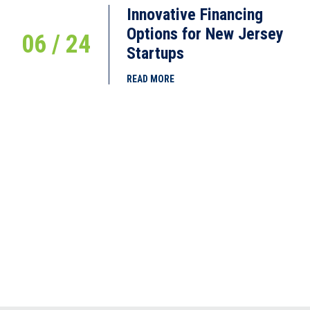
Innovative Financing
Options for New Jersey
06 / 24
Startups
READ MORE