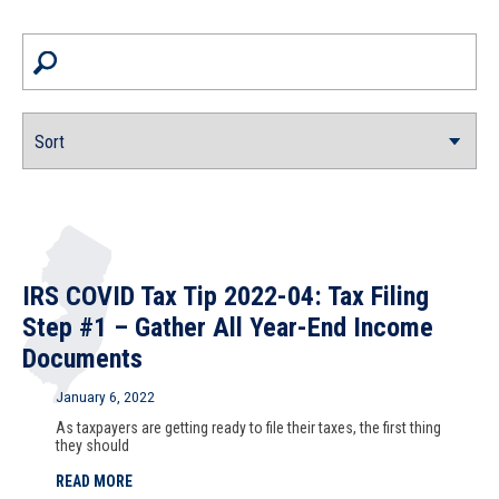
IRS COVID Tax Tip 2022-04: Tax Filing
Step #1 – Gather All Year-End Income
Documents
January 6, 2022
As taxpayers are getting ready to file their taxes, the first thing
they should
READ MORE