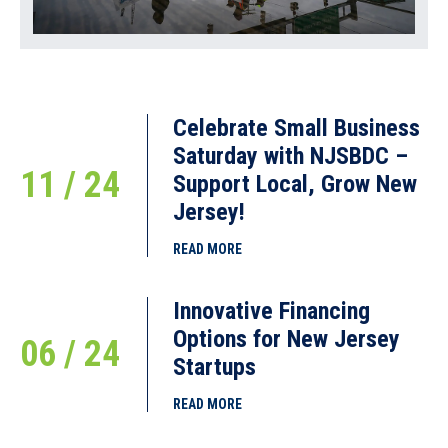
Celebrate Small Business
Saturday with NJSBDC –
11 / 24
Support Local, Grow New
Jersey!
READ MORE
Innovative Financing
Options for New Jersey
06 / 24
Startups
READ MORE