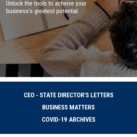
Unlock the tools to acheive your
business’s greatest potential.
CEO - STATE DIRECTOR'S LETTERS
BUSINESS MATTERS
COVID-19 ARCHIVES