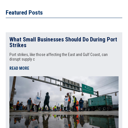
Featured Posts
What Small Businesses Should Do During Port
Strikes
Port strikes, like those affecting the East and Gulf Coast, can
disrupt supply c
READ MORE