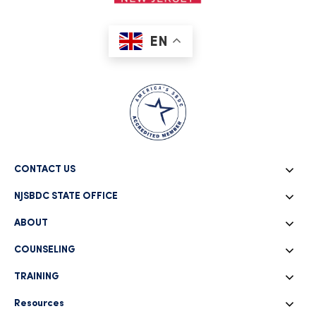
EN
CONTACT US
NJSBDC STATE OFFICE
ABOUT
COUNSELING
TRAINING
Resources