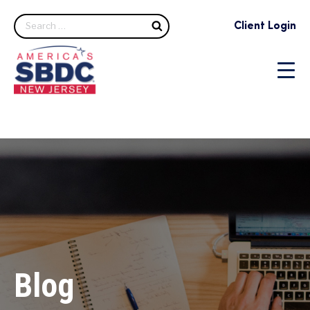
Search
Client Login
Blog