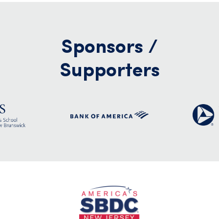
Sponsors /
Supporters