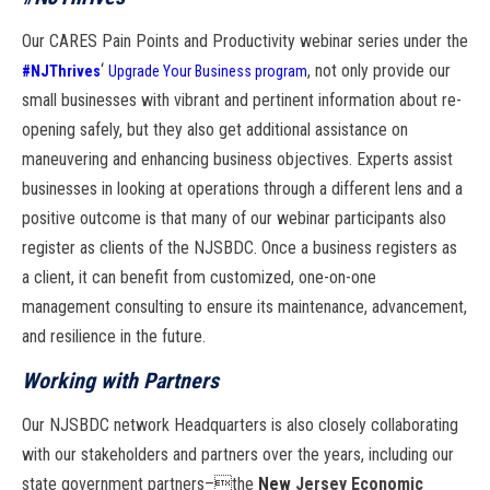
Our CARES
Pain Points and Productivity
webinar series under the
‘
, not only
provide our
#NJThrives
Upgrade Your Business program
small businesses with vibrant and
pertinent information about re-
opening safely,
but they also get additional assistance on
maneuvering
and enhancing business objectives. Experts assist
businesses in looking at operations
through a different lens and a
positive outcome is that many of our webinar participants
also
register as clients of the NJSBDC. Once a business registers as
a client, it
can benefit from customized, one-on-one
management consulting to ensure its maintenance
, advancement,
and resilience in the future.
Working with Partners
Our NJSBDC network Headquarters is also closely collaborating
with our stakeholders
and partners over the years, including our
state government partners–

the
New
Jersey Economic