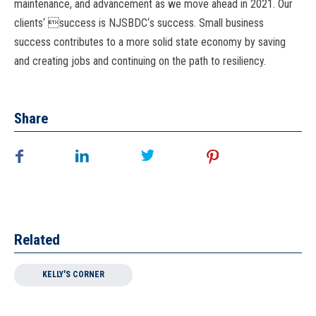
maintenance, and advancement as we move ahead in 2021. Our
clients
‘ 
success is NJSBDC
‘
s success. Small business
success contributes to a more solid
state economy by saving
and creating jobs and continuing on the path to resiliency.
Share
Related
KELLY'S CORNER