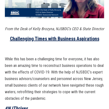
From the Desk of Kelly Brozyna, NJSBDC’s CEO & State Director
Challenging Times with Business Aspirations
While this has been a challenging
time for everyone, it has also
been an amazing time to reconstruct
business operations to deal
with the effects of COVID-19. With the help of
NJSBDC
‘
s expert
business advisors/counselors
and personnel across New Jersey,
small business
clients of our network have navigated
these rough
waters; retrofitting their strategies
to cope with the current
obstacles of the pan
demic.
#NJThrives