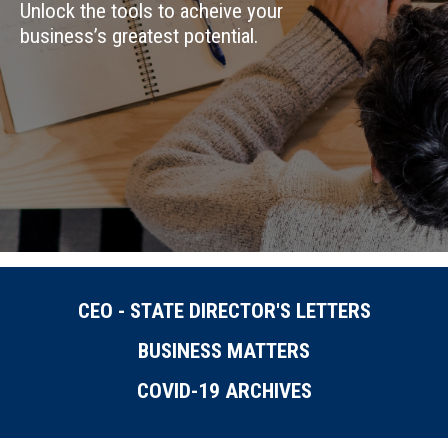
Unlock the tools to acheive your
business’s greatest potential.
CEO - STATE DIRECTOR'S LETTERS
BUSINESS MATTERS
COVID-19 ARCHIVES