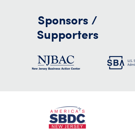
Sponsors /
Supporters