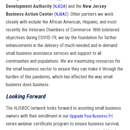
Development Authority
(
) and the
New Jersey
NJEDA
Business Action
Center
(
). Other partners we work
NJBAC
closely with include the African American,
Hispanic, and most
recently the Veterans Chambers of Commerce. With bolstered
objectives
during COVID-19, we lay the foundation for further
enhancements in the delivery
of much-needed and in-demand
small business assistance services and support to all
communities and populations. We are maximizing resources for
the small business sector
to ensure they can make it through the
hurdles of this pandemic, which has affected
the way small
business does business.
Looking Forward
The NJSBDC network looks forward to assisting small business
owners with their
enrollment in our
Upgrade Your Business
́
series webinar certificate program to ensure
business survival,