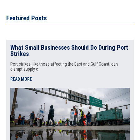
Featured Posts
What Small Businesses Should Do During Port
Strikes
Port strikes, like those affecting the East and Gulf Coast, can
disrupt supply c
READ MORE