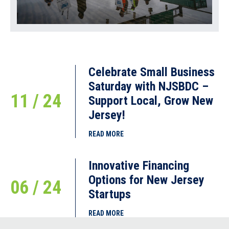
Celebrate Small Business
Saturday with NJSBDC –
11 / 24
Support Local, Grow New
Jersey!
READ MORE
Innovative Financing
Options for New Jersey
06 / 24
Startups
READ MORE