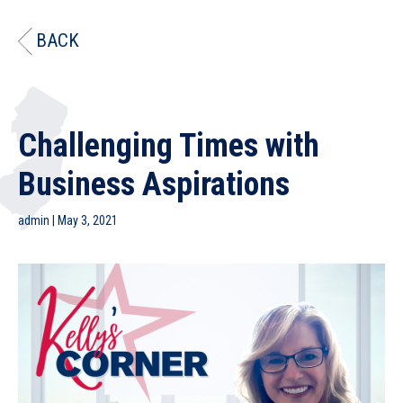
BACK
Challenging Times with
Business Aspirations
admin
|
May 3, 2021