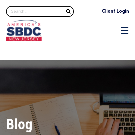
Search
Client Login
Blog