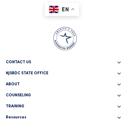
EN
CONTACT US
NJSBDC STATE OFFICE
ABOUT
COUNSELING
TRAINING
Resources