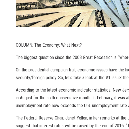
COLUMN: The Economy: What Next?
The biggest question since the 2008 Great Recession is “Wher
On the presidential campaign trail, economic issues have the hi
security/foreign policy. So, let’s take a look at the #1 issue: 
According to the latest economic indicator statistics, New J
in August for the sixth consecutive month. In February, it was 
unemployment rate now exceeds the U.S. unemployment rate at 
The Federal Reserve Chair, Janet Yellen, in her remarks at th
suggest that interest rates will be raised by the end of 2016. “T