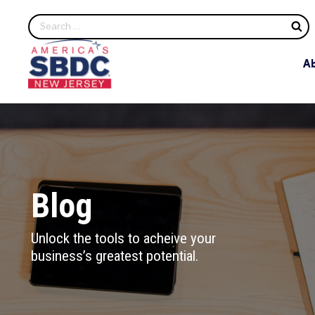
S
A
Blog
Unlock the tools to acheive your
business’s greatest potential.