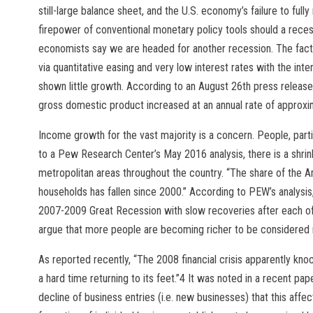
still-large balance sheet, and the U.S. economy’s failure to fully 
firepower of conventional monetary policy tools should a rece
economists say we are headed for another recession. The fact is
via quantitative easing and very low interest rates with the in
shown little growth. According to an August 26th press release
gross domestic product increased at an annual rate of approxi
Income growth for the vast majority is a concern. People, parti
to a Pew Research Center’s May 2016 analysis, there is a shrinki
metropolitan areas throughout the country. “The share of the A
households has fallen since 2000.” According to PEW’s analysis, 
2007-2009 Great Recession with slow recoveries after each o
argue that more people are becoming richer to be considered 
As reported recently, “The 2008 financial crisis apparently kno
a hard time returning to its feet.”4 It was noted in a recent pa
decline of business entries (i.e. new businesses) that this aff