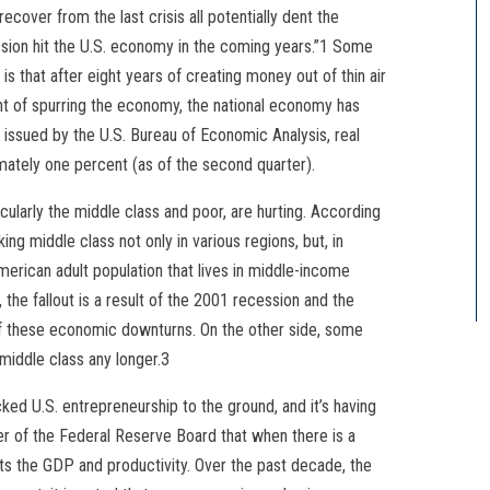
recover from the last crisis all potentially dent the
ssion hit the U.S. economy in the coming years.”1 Some
 that after eight years of creating money out of thin air
tent of spurring the economy, the national economy has
 issued by the U.S. Bureau of Economic Analysis, real
mately one percent (as of the second quarter).
cularly the middle class and poor, are hurting. According
ng middle class not only in various regions, but, in
merican adult population that lives in middle-income
the fallout is a result of the 2001 recession and the
f these economic downturns. On the other side, some
middle class any longer.3
cked U.S. entrepreneurship to the ground, and it’s having
per of the Federal Reserve Board that when there is a
ects the GDP and productivity. Over the past decade, the