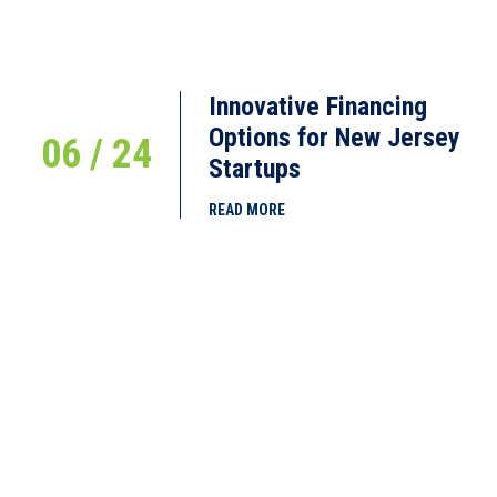
Innovative Financing
Options for New Jersey
06 / 24
Startups
READ MORE