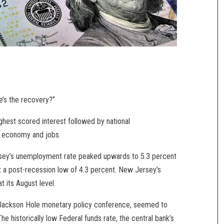
e’s the recovery?”
ghest scored interest followed by national
the economy and jobs.
ersey’s unemployment rate peaked upwards to 5.3 percent
at a post-recession low of 4.3 percent. New Jersey’s
its August level.
e Jackson Hole monetary policy conference, seemed to
he historically low Federal funds rate, the central bank’s