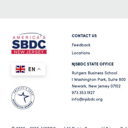
CONTACT US
Feedback
Locations
NJSBDC STATE OFFICE
EN
Rutgers Business School
1 Washington Park, Suite 800
Newark, New Jersey 07102
973.353.1927
info@njsbdc.org