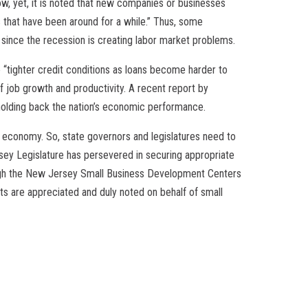
ow, yet, it is noted that new companies or businesses
ms that have been around for a while.” Thus, some
 since the recession is creating labor market problems.
 “tighter credit conditions as loans become harder to
f job growth and productivity. A recent report by
 holding back the nation’s economic performance.
e economy. So, state governors and legislatures need to
ey Legislature has persevered in securing appropriate
ough the New Jersey Small Business Development Centers
s are appreciated and duly noted on behalf of small