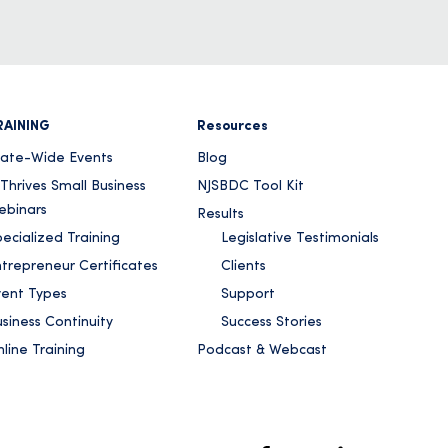
RAINING
Resources
tate-Wide Events
Blog
Thrives Small Business
NJSBDC Tool Kit
ebinars
Results
ecialized Training
Legislative Testimonials
ntrepreneur Certificates
Clients
vent Types
Support
siness Continuity
Success Stories
line Training
Podcast & Webcast