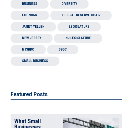
BUSINESS
DIVERSITY
ECONOMY
FEDERAL RESERVE CHAIR
JANET YELLEN
LEGISLATURE
NEW JERSEY
NJ LEGISLATURE
NJSBDC
SBDC
SMALL BUSINESS
Featured Posts
What Small
Businesses