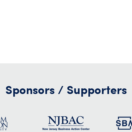
Sponsors / Supporters