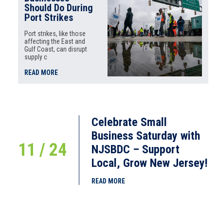
Should Do During
Port Strikes
Port strikes, like those
affecting the East and
Gulf Coast, can disrupt
supply c
READ MORE
Celebrate Small
Business Saturday with
11 / 24
NJSBDC – Support
Local, Grow New Jersey!
READ MORE