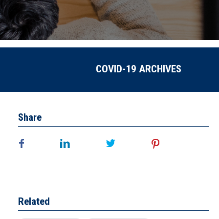
COVID-19 ARCHIVES
Share
Related