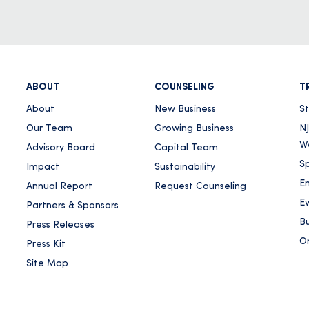
ABOUT
COUNSELING
T
About
New Business
S
Our Team
Growing Business
NJ
W
Advisory Board
Capital Team
Sp
Impact
Sustainability
E
Annual Report
Request Counseling
E
Partners & Sponsors
Bu
Press Releases
On
Press Kit
Site Map