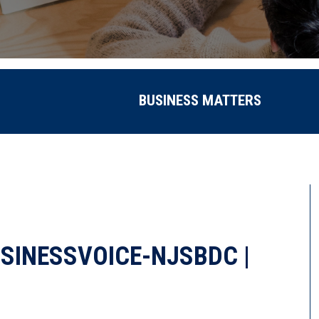
BUSINESS MATTERS
SINESSVOICE-NJSBDC |