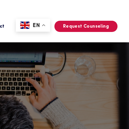
EN
ct
Request Counseling