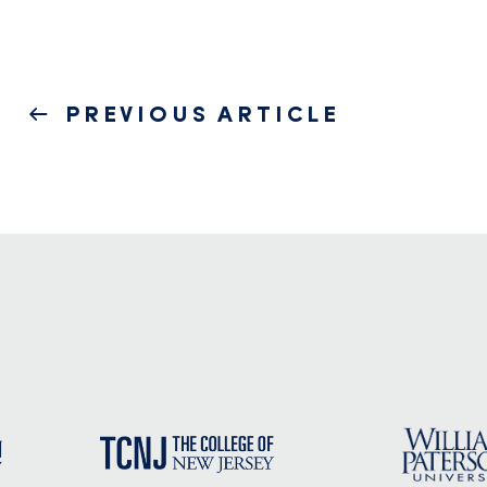
Post
PREVIOUS
PREVIOUS ARTICLE
navigation
POST