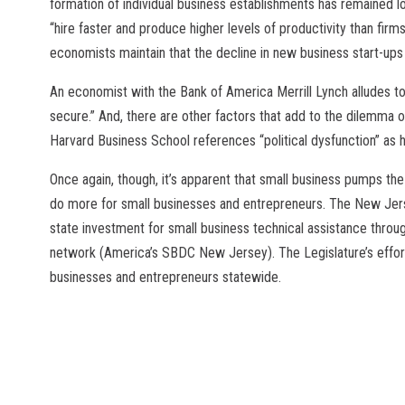
formation of individual business establishments has remained l
“hire faster and produce higher levels of productivity than fir
economists maintain that the decline in new business start-ups
An economist with the Bank of America Merrill Lynch alludes to
secure.” And, there are other factors that add to the dilemma o
Harvard Business School references “political dysfunction” as
Once again, though, it’s apparent that small business pumps th
do more for small businesses and entrepreneurs. The New Jers
state investment for small business technical assistance thr
network (America’s SBDC New Jersey). The Legislature’s effort
businesses and entrepreneurs statewide.