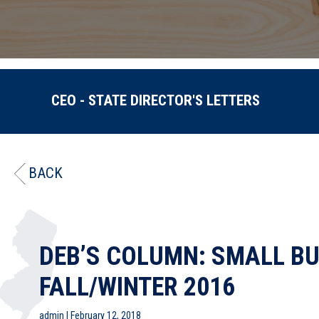
CEO - STATE DIRECTOR'S LETTERS
BACK
DEB’S COLUMN: SMALL BU
FALL/WINTER 2016
admin
|
February 12, 2018