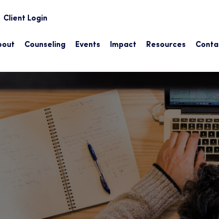
earch
Client Login
bout
Counseling
Events
Impact
Resources
Conta