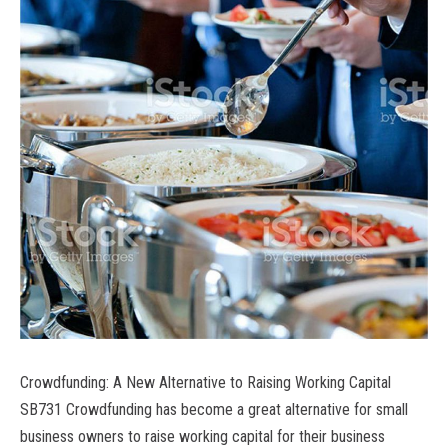
Crowdfunding: A New Alternative to Raising Working Capital
SB731 Crowdfunding has become a great alternative for small
business owners to raise working capital for their business