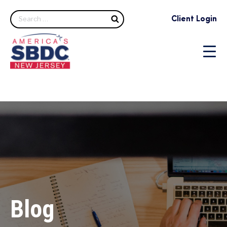
Search
Client Login
Blog