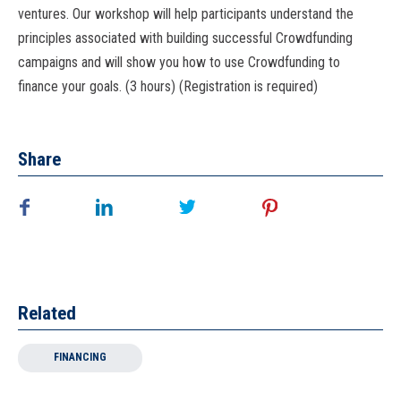
ventures. Our workshop will help participants understand the
principles associated with building successful Crowdfunding
campaigns and will show you how to use Crowdfunding to
finance your goals. (3 hours) (Registration is required)
Share
Related
FINANCING