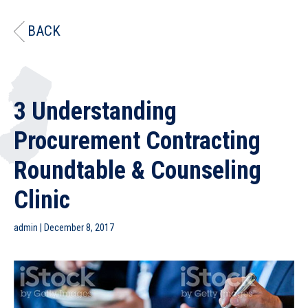
BACK
3 Understanding
Procurement Contracting
Roundtable & Counseling
Clinic
admin
|
December 8, 2017