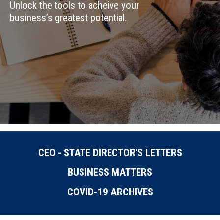
Unlock the tools to acheive your
business’s greatest potential.
CEO - STATE DIRECTOR'S LETTERS
BUSINESS MATTERS
COVID-19 ARCHIVES