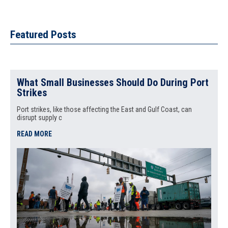
Featured Posts
What Small Businesses Should Do During Port
Strikes
Port strikes, like those affecting the East and Gulf Coast, can
disrupt supply c
READ MORE