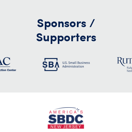
Sponsors /
Supporters