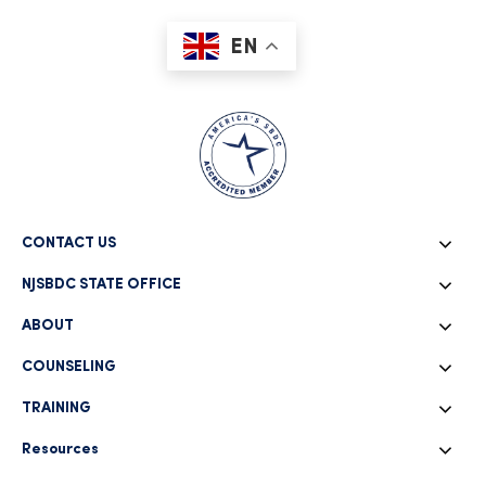
EN
CONTACT US
NJSBDC STATE OFFICE
ABOUT
COUNSELING
TRAINING
Resources