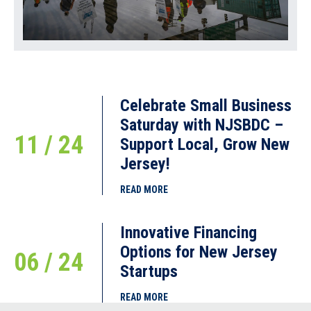
Celebrate Small Business
Saturday with NJSBDC –
11 / 24
Support Local, Grow New
Jersey!
READ MORE
Innovative Financing
Options for New Jersey
06 / 24
Startups
READ MORE