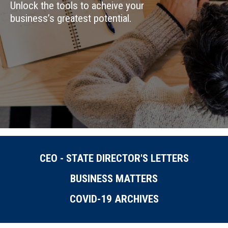
Unlock the tools to acheive your
business’s greatest potential.
CEO - STATE DIRECTOR'S LETTERS
BUSINESS MATTERS
COVID-19 ARCHIVES