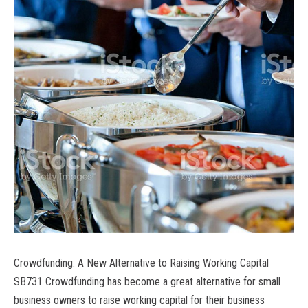
Crowdfunding: A New Alternative to Raising Working Capital
SB731 Crowdfunding has become a great alternative for small
business owners to raise working capital for their business