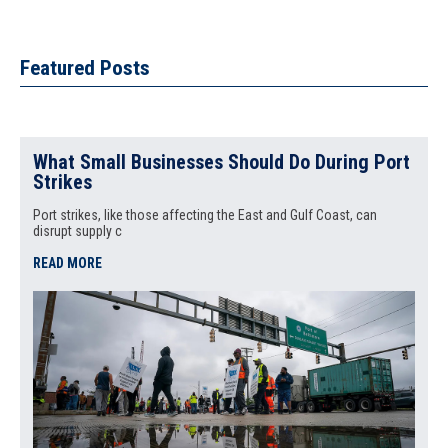
Featured Posts
What Small Businesses Should Do During Port
Strikes
Port strikes, like those affecting the East and Gulf Coast, can
disrupt supply c
READ MORE