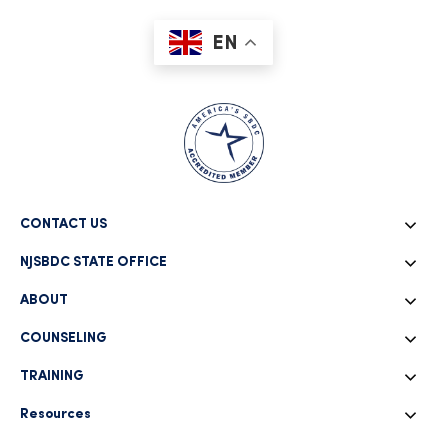
EN
CONTACT US
NJSBDC STATE OFFICE
ABOUT
COUNSELING
TRAINING
Resources