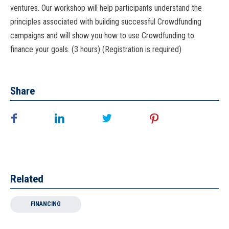
ventures. Our workshop will help participants understand the
principles associated with building successful Crowdfunding
campaigns and will show you how to use Crowdfunding to
finance your goals. (3 hours) (Registration is required)
Share
Related
FINANCING