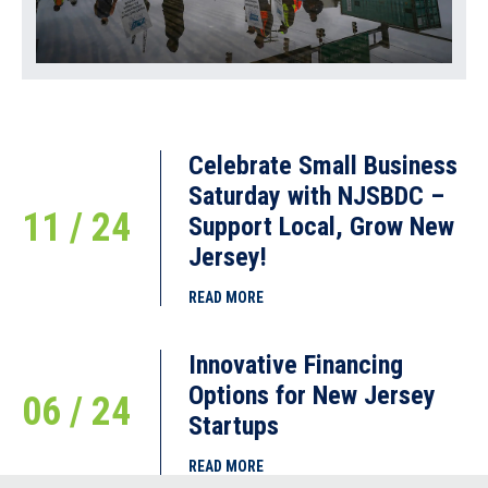
Celebrate Small Business
Saturday with NJSBDC –
11 / 24
Support Local, Grow New
Jersey!
READ MORE
Innovative Financing
Options for New Jersey
06 / 24
Startups
READ MORE