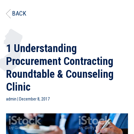
BACK
1 Understanding
Procurement Contracting
Roundtable & Counseling
Clinic
admin
|
December 8, 2017