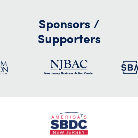
Sponsors /
Supporters