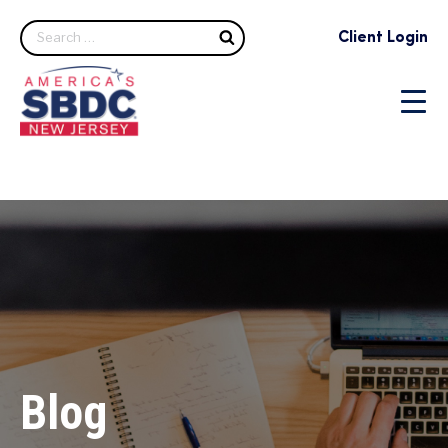
Search
Client Login
Blog