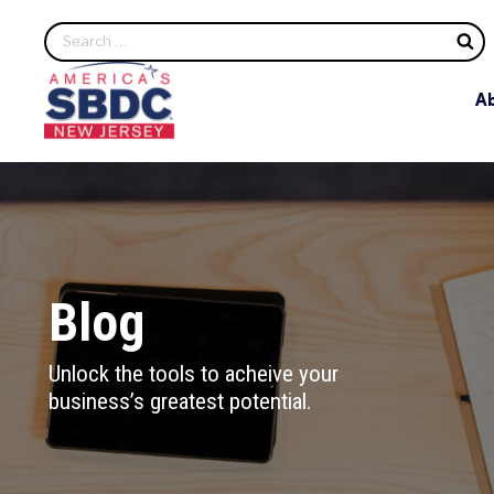
S
A
Blog
Unlock the tools to acheive your
business’s greatest potential.