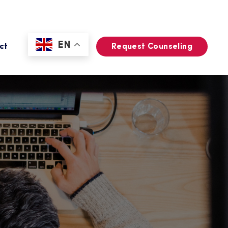
EN
ct
Request Counseling