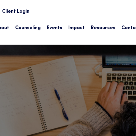
earch
Client Login
bout
Counseling
Events
Impact
Resources
Conta