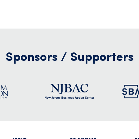
Sponsors / Supporters