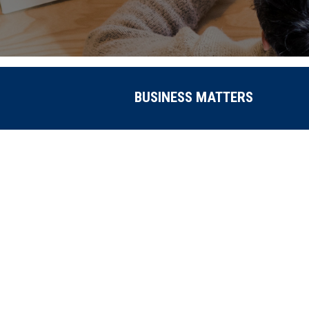
BUSINESS MATTERS