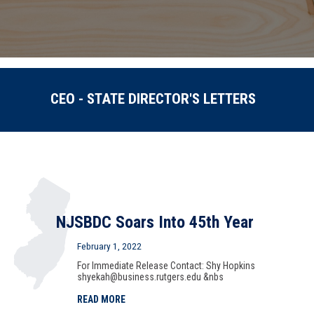
CEO - STATE DIRECTOR'S LETTERS
NJSBDC Soars Into 45th Year
February 1, 2022
For Immediate Release Contact: Shy Hopkins
shyekah@business.rutgers.edu &nbs
READ MORE