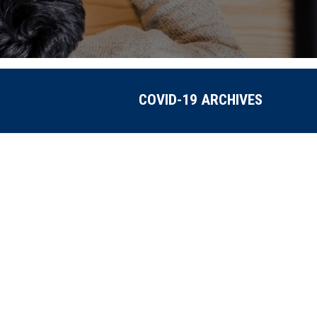
COVID-19 ARCHIVES