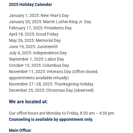
2025 Holiday Calendar
January 1, 2025: New Year’s Day
January 20, 2025: Martin Luther King Jr. Day
February 17, 2025: Presidents Day
April 18, 2025: Good Friday
May 26, 2025: Memorial Day
June 19, 2025: Juneteenth
July 4, 2025: Independence Day
September 1, 2025: Labor Day
October 13, 2025: Columbus Day
November 11, 2025: Veterans Day (Office closed;
appointments available virtually)
November 27–28, 2025: Thanksgiving Holiday
December 25, 2025: Christmas Day (observed)
We are located at:
Our office hours are Monday to Friday, 8:30 am – 4:30 pm.
Counseling is available by appointment only.
Main Office: