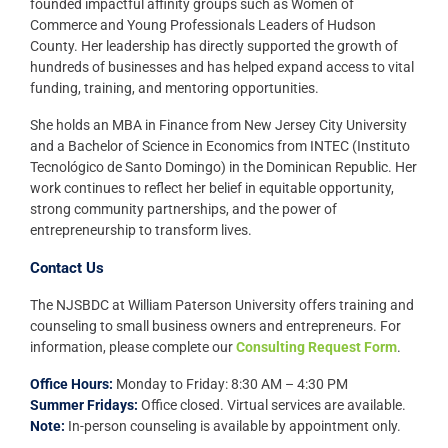
founded impactful affinity groups such as Women of
Commerce and Young Professionals Leaders of Hudson
County. Her leadership has directly supported the growth of
hundreds of businesses and has helped expand access to vital
funding, training, and mentoring opportunities.
She holds an MBA in Finance from New Jersey City University
and a Bachelor of Science in Economics from INTEC (Instituto
Tecnológico de Santo Domingo) in the Dominican Republic. Her
work continues to reflect her belief in equitable opportunity,
strong community partnerships, and the power of
entrepreneurship to transform lives.
Contact Us
The NJSBDC at William Paterson University offers training and
counseling to small business owners and entrepreneurs. For
information, please complete our
Consulting Request Form
.
Office Hours:
Monday to Friday: 8:30 AM – 4:30 PM
Summer Fridays:
Office closed. Virtual services are available.
Note:
In-person counseling is available by appointment only.