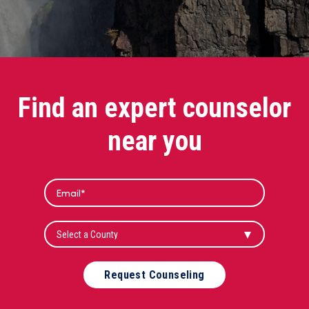
Find an expert counselor
near you
Request Counseling
Alternative: