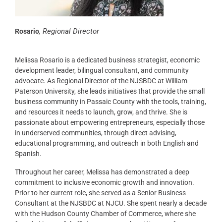
,
Regional Director
Rosario
Melissa Rosario is a dedicated business strategist, economic
development leader, bilingual consultant, and community
advocate. As Regional Director of the NJSBDC at William
Paterson University, she leads initiatives that provide the small
business community in Passaic County with the tools, training,
and resources it needs to launch, grow, and thrive. She is
passionate about empowering entrepreneurs, especially those
in underserved communities, through direct advising,
educational programming, and outreach in both English and
Spanish.
Throughout her career, Melissa has demonstrated a deep
commitment to inclusive economic growth and innovation.
Prior to her current role, she served as a Senior Business
Consultant at the NJSBDC at NJCU. She spent nearly a decade
with the Hudson County Chamber of Commerce, where she