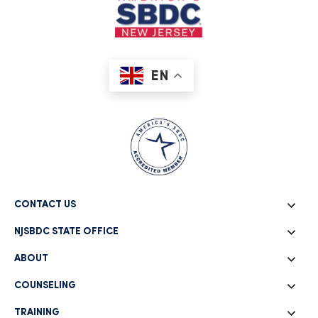
EN
CONTACT US
NJSBDC STATE OFFICE
ABOUT
COUNSELING
TRAINING