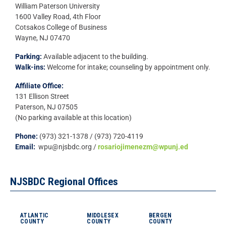
William Paterson University
1600 Valley Road, 4th Floor
Cotsakos College of Business
Wayne, NJ 07470
Parking:
Available adjacent to the building.
Walk-ins:
Welcome for intake; counseling by appointment only.
Affiliate Office:
131 Ellison Street
Paterson, NJ 07505
(No parking available at this location)
Phone:
(973) 321-1378 / (973) 720-4119
Email:
wpu@njsbdc.org /
rosariojimenezm@wpunj.ed
NJSBDC Regional Offices
ATLANTIC
MIDDLESEX
BERGEN
COUNTY
COUNTY
COUNTY