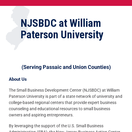
NJSBDC at William
Paterson University
(Serving Passaic and Union Counties)
About Us
The Small Business Development Center (NJSBDC) at William
Paterson University is part of a state network of university and
college-based regional centers that provide expert business
counseling and educational resources to small business
owners and aspiring entrepreneurs.
By leveraging the support of the U.S. Small Business