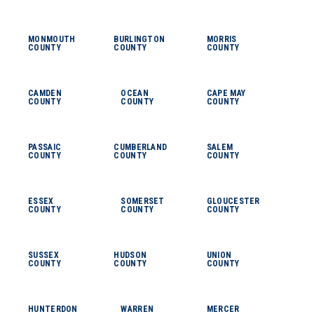
MONMOUTH
BURLINGTON
MORRIS
COUNTY
COUNTY
COUNTY
CAMDEN
OCEAN
CAPE MAY
COUNTY
COUNTY
COUNTY
PASSAIC
CUMBERLAND
SALEM
COUNTY
COUNTY
COUNTY
ESSEX
SOMERSET
GLOUCESTER
COUNTY
COUNTY
COUNTY
SUSSEX
HUDSON
UNION
COUNTY
COUNTY
COUNTY
HUNTERDON
WARREN
MERCER