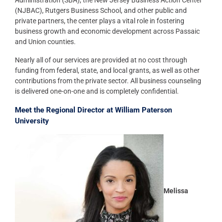
Administration (SBA), the New Jersey Business Action Center
(NJBAC), Rutgers Business School, and other public and
private partners, the center plays a vital role in fostering
business growth and economic development across Passaic
and Union counties.
Nearly all of our services are provided at no cost through
funding from federal, state, and local grants, as well as other
contributions from the private sector. All business counseling
is delivered one-on-one and is completely confidential.
Meet the Regional Director at William Paterson
University
Melissa