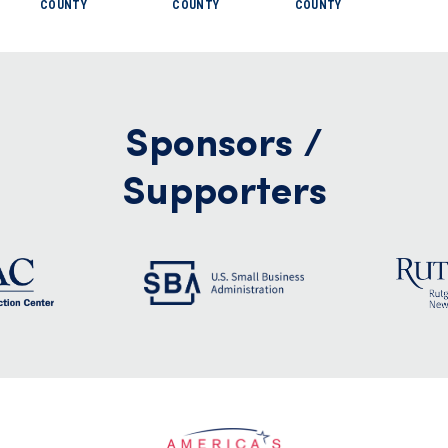
COUNTY
COUNTY
COUNTY
Sponsors /
Supporters