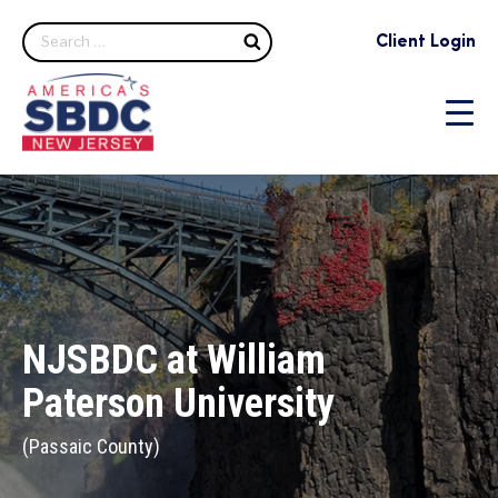
Client Login
NJSBDC at William
Paterson University
(Passaic County)