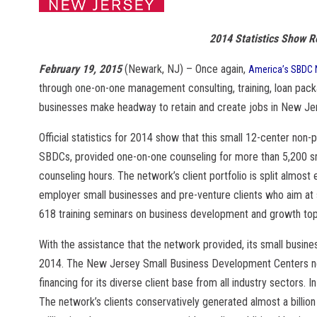
2014 Statistics Show 
February 19, 2015
(Newark, NJ) – Once again,
America’s SBDC 
through one-on-one management consulting, training, loan packa
businesses make headway to retain and create jobs in New Je
Official statistics for 2014 show that this small 12-center non-p
SBDCs, provided one-on-one counseling for more than 5,200 sma
counseling hours. The network’s client portfolio is split almost
employer small businesses and pre-venture clients who aim at
618 training seminars on business development and growth top
With the assistance that the network provided, its small busin
2014. The New Jersey Small Business Development Centers netw
financing for its diverse client base from all industry sectors.
The network’s clients conservatively generated almost a billion