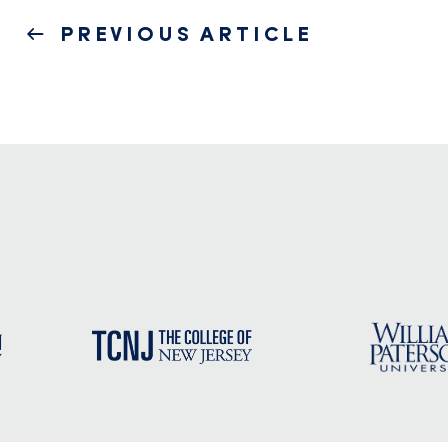
Post
PREVIOUS
PREVIOUS ARTICLE
navigation
POST