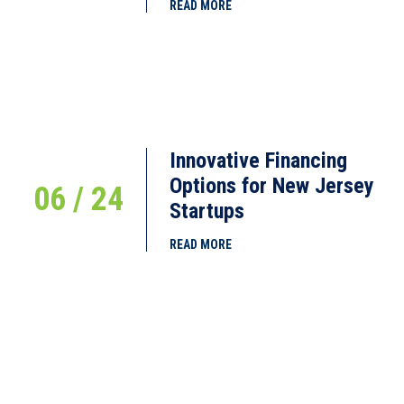
READ MORE
Innovative Financing
Options for New Jersey
06 / 24
Startups
READ MORE