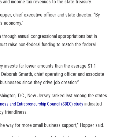
ss and income tax revenues to the state treasury.
pper, chief executive officer and state director. “By
e’s economy.”
 through annual congressional appropriations but in
must raise non-federal funding to match the federal
y invests far lower amounts than the average $1.1
aid Deborah Smarth, chief operating officer and associate
businesses since they drive job creation.”
ashington, D.C., New Jersey ranked last among the states
indicated
iness and Entrepreneurship Council (SBEC) study
cy friendliness.
 the way for more small business support,” Hopper said.