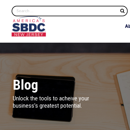
S
A
Blog
Unlock the tools to acheive your
business’s greatest potential.