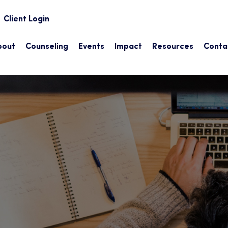
earch
Client Login
bout
Counseling
Events
Impact
Resources
Conta