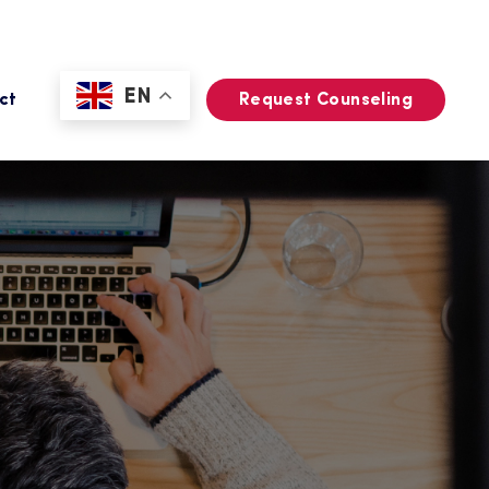
EN
ct
Request Counseling