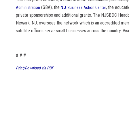
(SBA), the
, the educati
Administration
N.J. Business Action Center
private sponsorships and additional grants. The NJSBDC Headqu
Newark, NJ, oversees the network which is an accredited me
satellite offices serve small businesses across the country. Vis
# # #
Print/Download via PDF