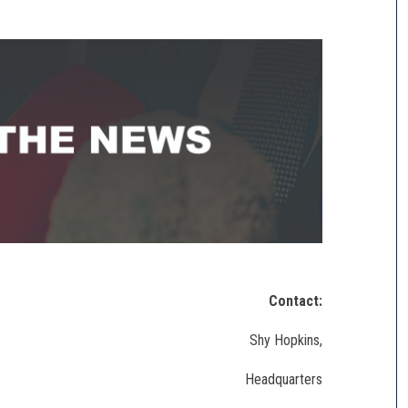
Contact:
Shy Hopkins,
Headquarters