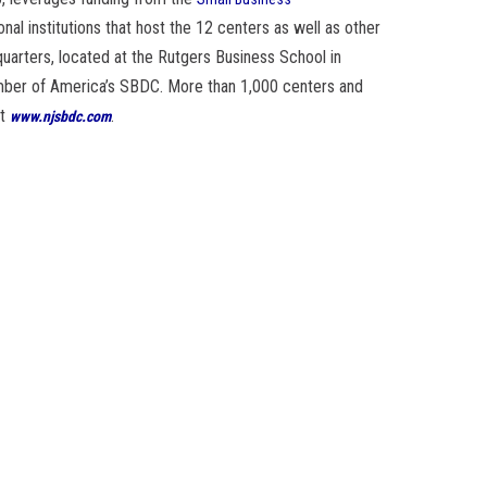
onal institutions that host the 12 centers as well as other
arters, located at the Rutgers Business School in
mber of America’s SBDC. More than 1,000 centers and
it
.
www.njsbdc.com