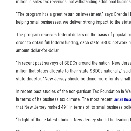
million in sales tax revenues, notwithstanding additional busine
“The program has a great return on investment,” says Brenda Ho
helping small businesses, we deliver strong impact to the stat
The program receives federal dollars on the basis of population
order to obtain full federal funding, each state SBDC network 
amount dollar-for-dollar.
“In recent past surveys of SBDCs around the nation, New Jerse
million that states allocate to their state SBDCs nationally,” s
state director. “New Jersey should be doing more for its small 
In recent past studies of the non-partisan Tax Foundation in W
in terms of its business tax climate. The most recent
Small Bus
th
that New Jersey ranked 49
in terms of its small business poli
“In light of these latest studies, New Jersey should be leading