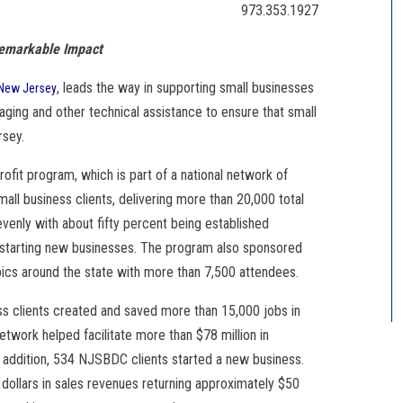
973.353.1927
Remarkable Impact
, leads the way in supporting small businesses
New Jersey
ging and other technical assistance to ensure that small
rsey.
rofit program, which is part of a national network of
ll business clients, delivering more than 20,000 total
 evenly with about fifty percent being established
 starting new businesses. The program also sponsored
ics around the state with more than 7,500 attendees.
ess clients created and saved more than 15,000 jobs in
ork helped facilitate more than $78 million in
 In addition, 534 NJSBDC clients started a new business.
 dollars in sales revenues returning approximately $50