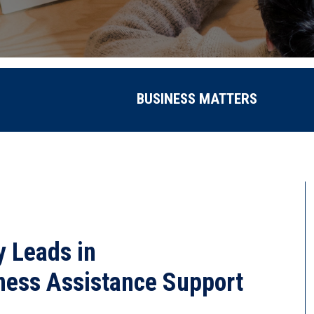
BUSINESS MATTERS
 Leads in
ness Assistance Support