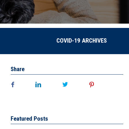
COVID-19 ARCHIVES
Share
Featured Posts