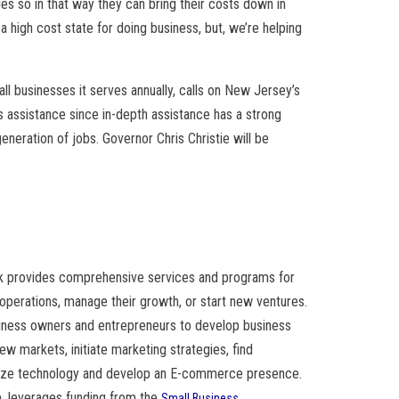
ies so in that way they can bring their costs down in
 high cost state for doing business, but, we’re helping
l businesses it serves annually, calls on New Jersey’s
 assistance since in-depth assistance has a strong
eneration of jobs. Governor Chris Christie will be
 provides comprehensive services and programs for
operations, manage their growth, or start new ventures.
usiness owners and entrepreneurs to develop business
 new markets, initiate marketing strategies, find
alize technology and develop an E-commerce presence.
ip, leverages funding from the
Small Business