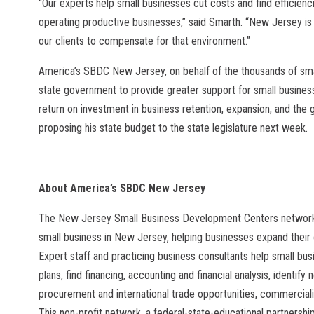
“Our experts help small businesses cut costs and find efficienc
operating productive businesses,” said Smarth. “New Jersey is a
our clients to compensate for that environment.”
America’s SBDC New Jersey, on behalf of the thousands of smal
state government to provide greater support for small business
return on investment in business retention, expansion, and the g
proposing his state budget to the state legislature next week.
About America’s SBDC New Jersey
The New Jersey Small Business Development Centers network
small business in New Jersey, helping businesses expand their 
Expert staff and practicing business consultants help small b
plans, find financing, accounting and financial analysis, identify
procurement and international trade opportunities, commerci
This non-profit network, a federal-state-educational partnersh