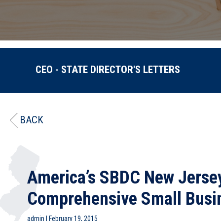
CEO - STATE DIRECTOR'S LETTERS
BACK
America’s SBDC New Jersey
Comprehensive Small Busi
admin
|
February 19, 2015