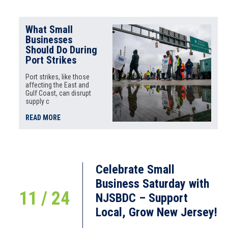
What Small
Businesses
Should Do During
Port Strikes
Port strikes, like those
affecting the East and
Gulf Coast, can disrupt
supply c
READ MORE
Celebrate Small
Business Saturday with
11 / 24
NJSBDC – Support
Local, Grow New Jersey!