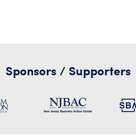
Sponsors / Supporters