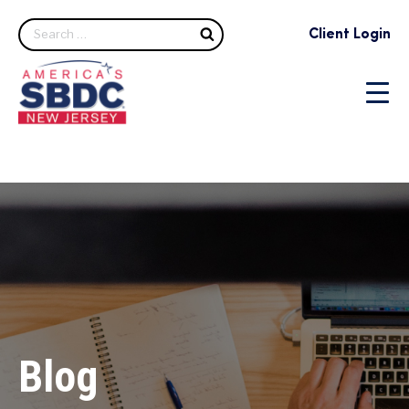
Search
Client Login
Blog