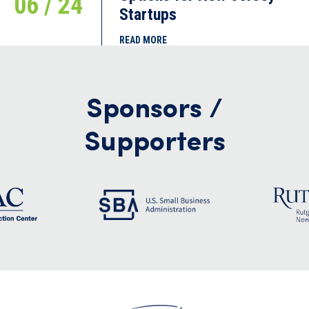
06 / 24
Startups
READ MORE
Sponsors /
Supporters