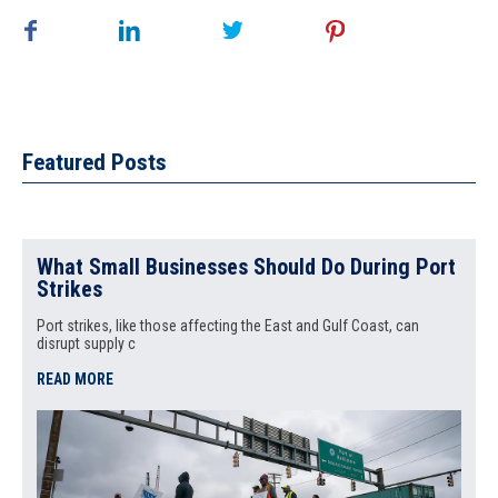
Featured Posts
What Small Businesses Should Do During Port
Strikes
Port strikes, like those affecting the East and Gulf Coast, can
disrupt supply c
READ MORE