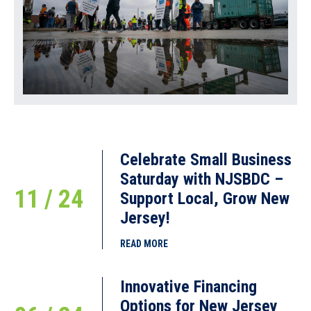
Celebrate Small Business
Saturday with NJSBDC –
11 / 24
Support Local, Grow New
Jersey!
READ MORE
Innovative Financing
Options for New Jersey