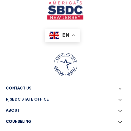
EN
CONTACT US
NJSBDC STATE OFFICE
ABOUT
COUNSELING