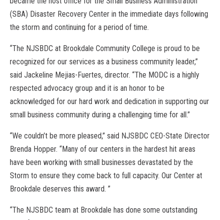
became the host office for the Small Business Administration
(SBA) Disaster Recovery Center in the immediate days following
the storm and continuing for a period of time.
“The NJSBDC at Brookdale Community College is proud to be
recognized for our services as a business community leader,”
said Jackeline Mejias-Fuertes, director. “The MODC is a highly
respected advocacy group and it is an honor to be
acknowledged for our hard work and dedication in supporting our
small business community during a challenging time for all.”
“We couldn’t be more pleased,” said NJSBDC CEO-State Director
Brenda Hopper. “Many of our centers in the hardest hit areas
have been working with small businesses devastated by the
Storm to ensure they come back to full capacity. Our Center at
Brookdale deserves this award. ”
“The NJSBDC team at Brookdale has done some outstanding