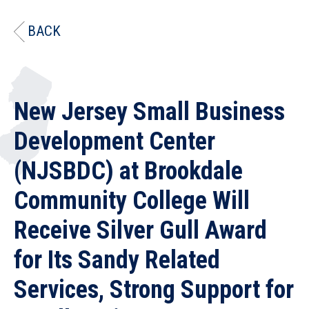
BACK
New Jersey Small Business
Development Center
(NJSBDC) at Brookdale
Community College Will
Receive Silver Gull Award
for Its Sandy Related
Services, Strong Support for