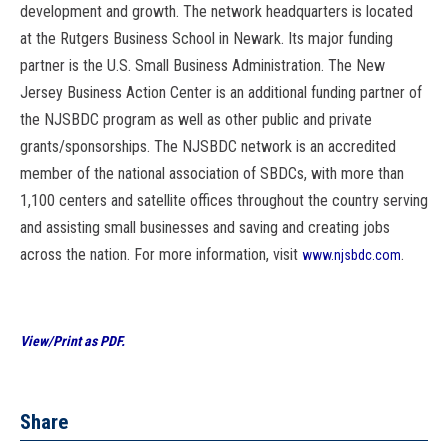
development and growth. The network headquarters is located
at the Rutgers Business School in Newark. Its major funding
partner is the U.S. Small Business Administration. The New
Jersey Business Action Center is an additional funding partner of
the NJSBDC program as well as other public and private
grants/sponsorships. The NJSBDC network is an accredited
member of the national association of SBDCs, with more than
1,100 centers and satellite offices throughout the country serving
and assisting small businesses and saving and creating jobs
across the nation. For more information, visit
.
www.njsbdc.com
View/Print as PDF.
Share