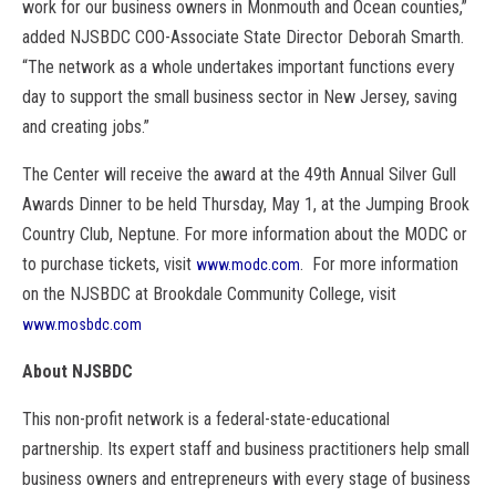
work for our business owners in Monmouth and Ocean counties,”
added NJSBDC COO-Associate State Director Deborah Smarth.
“The network as a whole undertakes important functions every
day to support the small business sector in New Jersey, saving
and creating jobs.”
The Center will receive the award at the 49th Annual Silver Gull
Awards Dinner to be held Thursday, May 1, at the Jumping Brook
Country Club, Neptune. For more information about the MODC or
to purchase tickets, visit
. For more information
www.modc.com
on the NJSBDC at Brookdale Community College, visit
www.mosbdc.com
About NJSBDC
This non-profit network is a federal-state-educational
partnership. Its expert staff and business practitioners help small
business owners and entrepreneurs with every stage of business