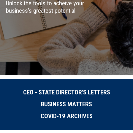
Unlock the tools to acheive your
business’s greatest potential.
CEO - STATE DIRECTOR'S LETTERS
BUSINESS MATTERS
COVID-19 ARCHIVES