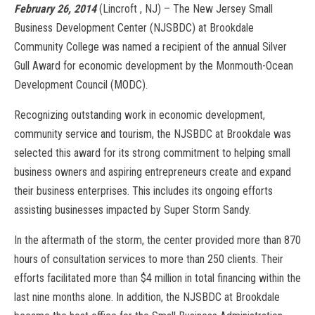
February 26, 2014
(Lincroft , NJ) – The New Jersey Small
Business Development Center (NJSBDC) at Brookdale
Community College was named a recipient of the annual Silver
Gull Award for economic development by the Monmouth-Ocean
Development Council (MODC).
Recognizing outstanding work in economic development,
community service and tourism, the NJSBDC at Brookdale was
selected this award for its strong commitment to helping small
business owners and aspiring entrepreneurs create and expand
their business enterprises. This includes its ongoing efforts
assisting businesses impacted by Super Storm Sandy.
In the aftermath of the storm, the center provided more than 870
hours of consultation services to more than 250 clients. Their
efforts facilitated more than $4 million in total financing within the
last nine months alone. In addition, the NJSBDC at Brookdale