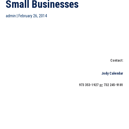
Small Businesses
admin
|
February 26, 2014
New Jersey Small Business Development Center (NJSBDC)
at Brookdale Community College Will Receive Silver Gull
Award for Its Sandy Related Services, Strong Support for
Small Businesses
Contact:
Jody Calendar
973 353-1927
or
732 245-9181
IS NEW JERSEY ON THE RIGHT TRACK? IT DEPENDS ON HOW
STATE GOVERNMENT IMPLEMENTS POLICIES THAT ARE
SMALL BUSINESS FRIENDLY SAYS NJSBDC NETWORK
EXECUTIVES