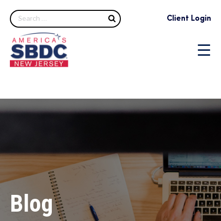
Search
Client Login
Blog