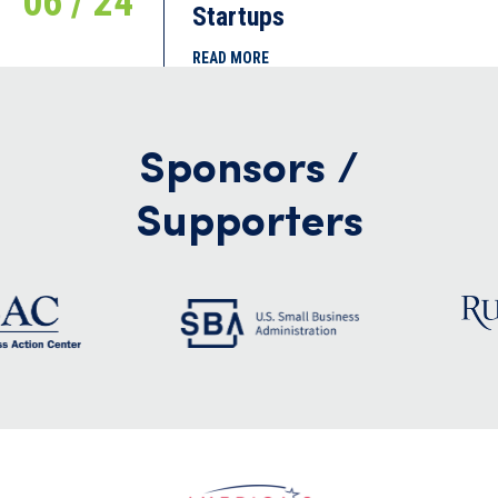
06 / 24
Startups
READ MORE
Sponsors /
Supporters