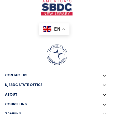
EN
CONTACT US
NJSBDC STATE OFFICE
ABOUT
COUNSELING