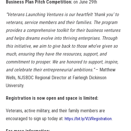
Business Plan Pitch Competition:
on June 29th
“Veterans Launching Ventures is our heartfelt ‘thank you’ to
veterans, service members and their families. The program
provides a comprehensive toolkit for their business ventures
and helps dreams evolve into thriving enterprises. Through
this initiative, we aim to give back to those who’ve given so
much, ensuring they have the resources, support, and
commitment to prosper. We are honored to support, inspire,
and celebrate their entrepreneurial ambitions.”
– Matthew
Wells, NJSBDC Regional Director at Fairleigh Dickinson
University.
Registration is now open and space is limited:
Veterans, active military, and their family members are
encouraged to sign up today at:
.
https://bit.ly/VLVRegistration