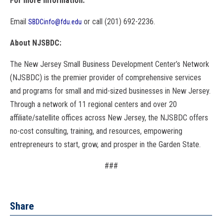
For more information:
Email
or call (201) 692-2236.
SBDCinfo@fdu.edu
About NJSBDC:
The New Jersey Small Business Development Center’s Network
(NJSBDC) is the premier provider of comprehensive services
and programs for small and mid-sized businesses in New Jersey.
Through a network of 11 regional centers and over 20
affiliate/satellite offices across New Jersey, the NJSBDC offers
no-cost consulting, training, and resources, empowering
entrepreneurs to start, grow, and prosper in the Garden State.
###
Share