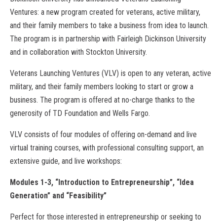
Ventures: a new program created for veterans, active military,
and their family members to take a business from idea to launch.
The program is in partnership with Fairleigh Dickinson University
and in collaboration with Stockton University.
Veterans Launching Ventures (VLV) is open to any veteran, active
military, and their family members looking to start or grow a
business. The program is offered at no-charge thanks to the
generosity of TD Foundation and Wells Fargo.
VLV consists of four modules of offering on-demand and live
virtual training courses, with professional consulting support, an
extensive guide, and live workshops:
Modules 1-3, “Introduction to Entrepreneurship”, “Idea
Generation” and “Feasibility”
Perfect for those interested in entrepreneurship or seeking to