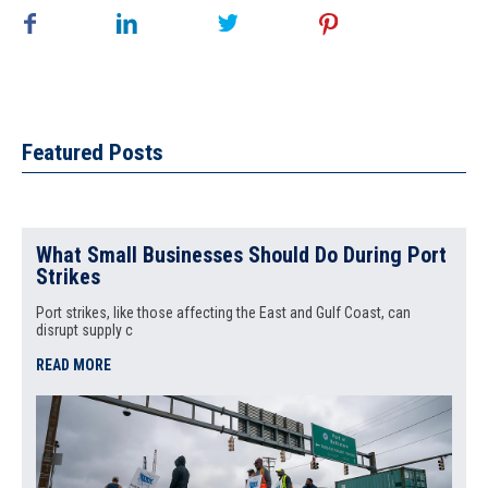
Featured Posts
What Small Businesses Should Do During Port
Strikes
Port strikes, like those affecting the East and Gulf Coast, can
disrupt supply c
READ MORE