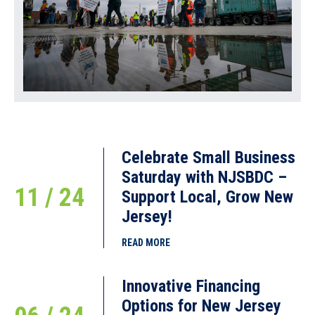
Celebrate Small Business
Saturday with NJSBDC –
11 / 24
Support Local, Grow New
Jersey!
READ MORE
Innovative Financing
Options for New Jersey