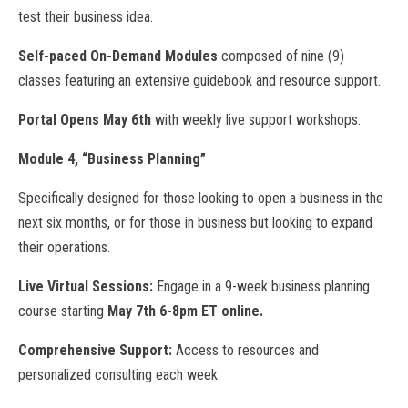
test their business idea.
Self-paced On-Demand Modules
composed of nine (9)
classes featuring an extensive guidebook and resource support.
Portal Opens May 6th
with weekly live support workshops.
Module 4, “Business Planning”
Specifically designed for those looking to open a business in the
next six months, or for those in business but looking to expand
their operations.
Live Virtual Sessions:
Engage in a 9-week business planning
course starting
May 7th 6-8pm ET online.
Comprehensive Support:
Access to resources and
personalized consulting each week