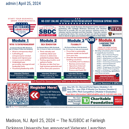
admin
|
April 25, 2024
Madison, NJ.
April 25, 2024 —
The NJSBDC at Fairleigh
Dickinson University has announced Veterans Launching