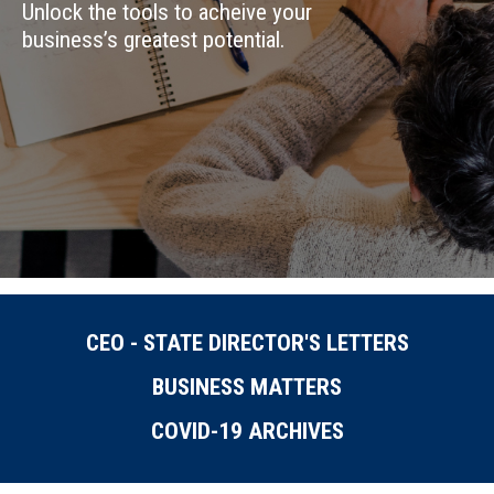
Unlock the tools to acheive your
business’s greatest potential.
CEO - STATE DIRECTOR'S LETTERS
BUSINESS MATTERS
COVID-19 ARCHIVES