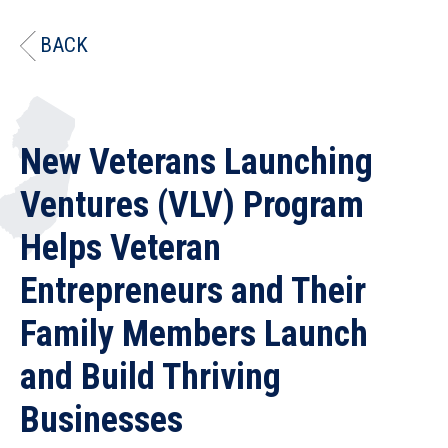
BACK
New Veterans Launching
Ventures (VLV) Program
Helps Veteran
Entrepreneurs and Their
Family Members Launch
and Build Thriving
Businesses