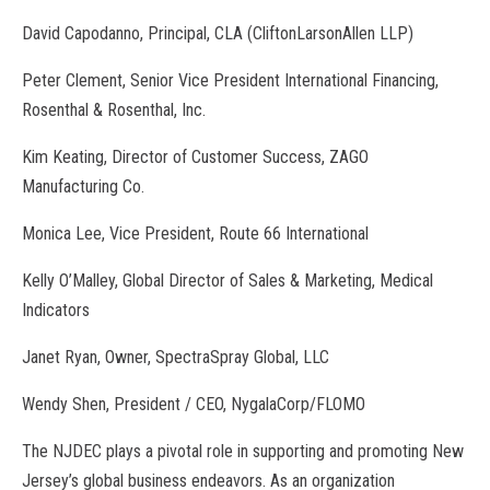
David Capodanno, Principal, CLA (CliftonLarsonAllen LLP)
Peter Clement, Senior Vice President International Financing,
Rosenthal & Rosenthal, Inc.
Kim Keating, Director of Customer Success, ZAGO
Manufacturing Co.
Monica Lee, Vice President, Route 66 International
Kelly O’Malley, Global Director of Sales & Marketing, Medical
Indicators
Janet Ryan, Owner, SpectraSpray Global, LLC
Wendy Shen, President / CEO, NygalaCorp/FLOMO
The NJDEC plays a pivotal role in supporting and promoting New
Jersey’s global business endeavors. As an organization