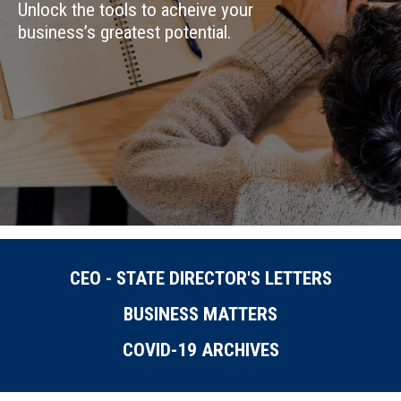
Unlock the tools to acheive your
business’s greatest potential.
CEO - STATE DIRECTOR'S LETTERS
BUSINESS MATTERS
COVID-19 ARCHIVES