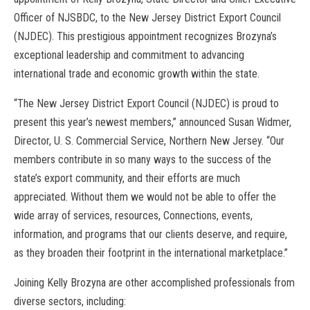
Officer of NJSBDC, to the New Jersey District Export Council
(NJDEC). This prestigious appointment recognizes Brozyna’s
exceptional leadership and commitment to advancing
international trade and economic growth within the state.
“The New Jersey District Export Council (NJDEC) is proud to
present this year’s newest members,” announced Susan Widmer,
Director, U. S. Commercial Service, Northern New Jersey. “Our
members contribute in so many ways to the success of the
state’s export community, and their efforts are much
appreciated. Without them we would not be able to offer the
wide array of services, resources, Connections, events,
information, and programs that our clients deserve, and require,
as they broaden their footprint in the international marketplace.”
Joining Kelly Brozyna are other accomplished professionals from
diverse sectors, including: