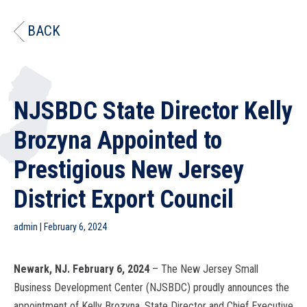
BACK
NJSBDC State Director Kelly
Brozyna Appointed to
Prestigious New Jersey
District Export Council
admin
|
February 6, 2024
Newark, NJ. February 6, 2024
– The New Jersey Small
Business Development Center (NJSBDC) proudly announces the
appointment of Kelly Brozyna, State Director and Chief Executive