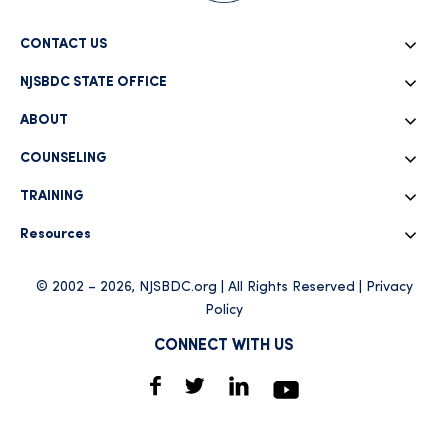
CONTACT US
NJSBDC STATE OFFICE
ABOUT
COUNSELING
TRAINING
Resources
© 2002 – 2026, NJSBDC.org | All Rights Reserved |
Privacy
Policy
CONNECT WITH US