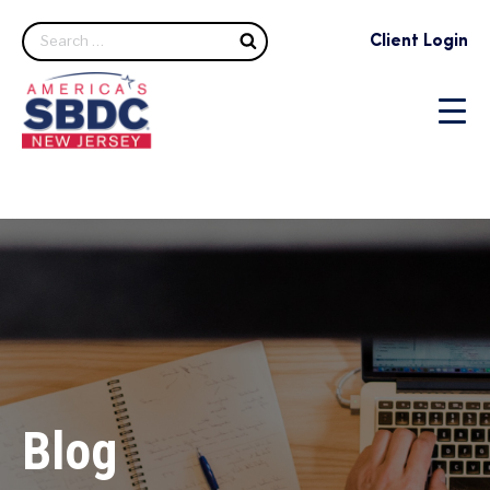
Search
Client Login
Blog