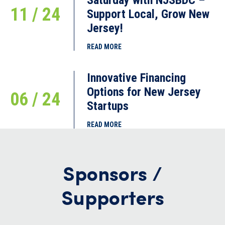
11 / 24
Support Local, Grow New
Jersey!
READ MORE
Innovative Financing
Options for New Jersey
06 / 24
Startups
READ MORE
Sponsors /
Supporters