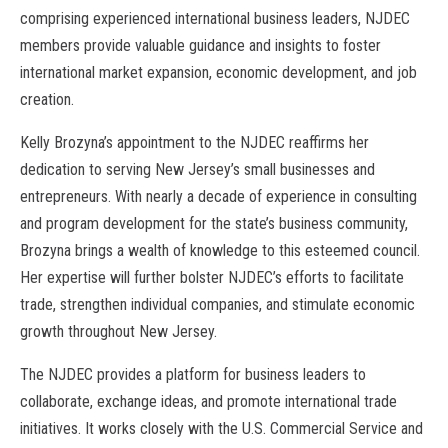
comprising experienced international business leaders, NJDEC
members provide valuable guidance and insights to foster
international market expansion, economic development, and job
creation.
Kelly Brozyna’s appointment to the NJDEC reaffirms her
dedication to serving New Jersey’s small businesses and
entrepreneurs. With nearly a decade of experience in consulting
and program development for the state’s business community,
Brozyna brings a wealth of knowledge to this esteemed council.
Her expertise will further bolster NJDEC’s efforts to facilitate
trade, strengthen individual companies, and stimulate economic
growth throughout New Jersey.
The NJDEC provides a platform for business leaders to
collaborate, exchange ideas, and promote international trade
initiatives. It works closely with the U.S. Commercial Service and