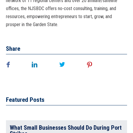
network of 11 regional centers and over 20 affiliate/satellite
offices, the NJSBDC offers no-cost consulting, training, and
resources, empowering entrepreneurs to start, grow, and
prosper in the Garden State.
Share
Featured Posts
What Small Businesses Should Do During Port