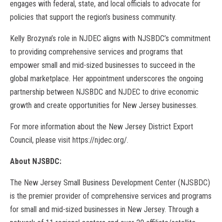
engages with federal, state, and local officials to advocate for
policies that support the region’s business community.
Kelly Brozyna’s role in NJDEC aligns with NJSBDC’s commitment
to providing comprehensive services and programs that
empower small and mid-sized businesses to succeed in the
global marketplace. Her appointment underscores the ongoing
partnership between NJSBDC and NJDEC to drive economic
growth and create opportunities for New Jersey businesses.
For more information about the New Jersey District Export
Council, please visit https://njdec.org/.
About NJSBDC:
The New Jersey Small Business Development Center (NJSBDC)
is the premier provider of comprehensive services and programs
for small and mid-sized businesses in New Jersey. Through a