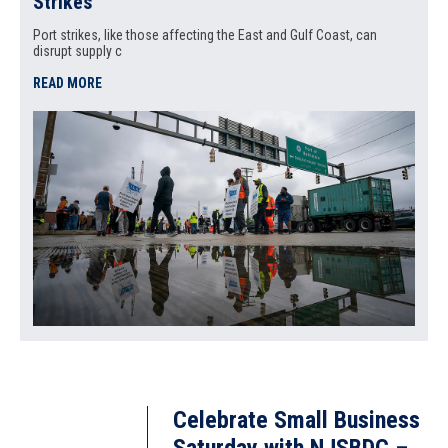
Strikes
Port strikes, like those affecting the East and Gulf Coast, can
disrupt supply c
READ MORE
Celebrate Small Business
Saturday with NJSBDC –