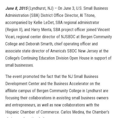
June 8, 2015
(Lyndhurst, NJ) – On June 3, U.S. Small Business
Administration (SBA) District Office Director, Al Titone,
accompanied by Kellie LeDet, SBA regional administrator
(Region II), and Harry Menta, SBA project officer joined Vincent
Vicari, regional center director of NJSBDC at Bergen Community
College and Deborah Smarth, chief operating officer and
associate state director of America’s SBDC New Jersey at the
College’s Continuing Education Division Open House in support of
small businesses.
The event promoted the fact that the NJ Small Business
Development Center and the Business Accelerator on the
affiliate campus of Bergen Community College in Lyndhurst are
focusing their collaborations in assisting small business owners
and entrepreneurs, as well as new collaborations with the
Hispanic Chamber of Commerce. Carlos Medina, the Chamber’s