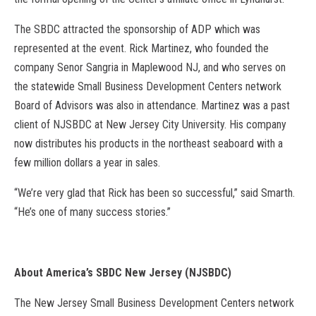
The SBDC attracted the sponsorship of ADP which was
represented at the event. Rick Martinez, who founded the
company Senor Sangria in Maplewood NJ, and who serves on
the statewide Small Business Development Centers network
Board of Advisors was also in attendance. Martinez was a past
client of NJSBDC at New Jersey City University. His company
now distributes his products in the northeast seaboard with a
few million dollars a year in sales.
“We’re very glad that Rick has been so successful,” said Smarth.
“He’s one of many success stories.”
About America’s SBDC New Jersey (NJSBDC)
The New Jersey Small Business Development Centers network