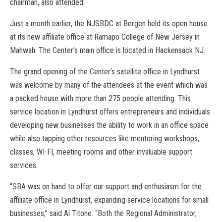
chairman, also attended.
Just a month earlier, the NJSBDC at Bergen held its open house
at its new affiliate office at Ramapo College of New Jersey in
Mahwah. The Center’s main office is located in Hackensack NJ.
The grand opening of the Center’s satellite office in Lyndhurst
was welcome by many of the attendees at the event which was
a packed house with more than 275 people attending. This
service location in Lyndhurst offers entrepreneurs and individuals
developing new businesses the ability to work in an office space
while also tapping other resources like mentoring workshops,
classes, WI-FI, meeting rooms and other invaluable support
services.
“SBA was on hand to offer our support and enthusiasm for the
affiliate office in Lyndhurst, expanding service locations for small
businesses,” said Al Titone. “Both the Regional Administrator,