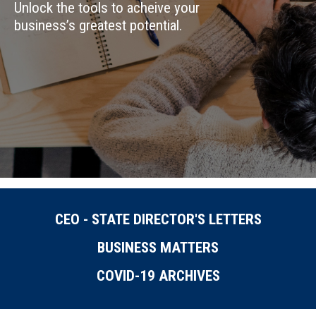
Unlock the tools to acheive your
business’s greatest potential.
CEO - STATE DIRECTOR'S LETTERS
BUSINESS MATTERS
COVID-19 ARCHIVES