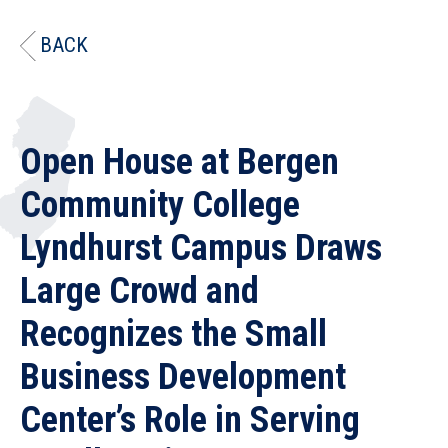
BACK
Open House at Bergen
Community College
Lyndhurst Campus Draws
Large Crowd and
Recognizes the Small
Business Development
Center’s Role in Serving