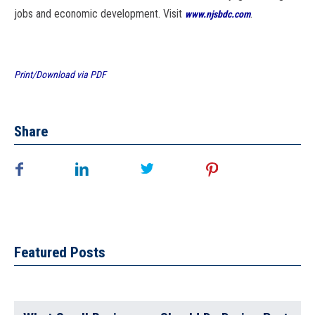
jobs and economic development. Visit
.
www.njsbdc.com
Print/Download via PDF
Share
Featured Posts