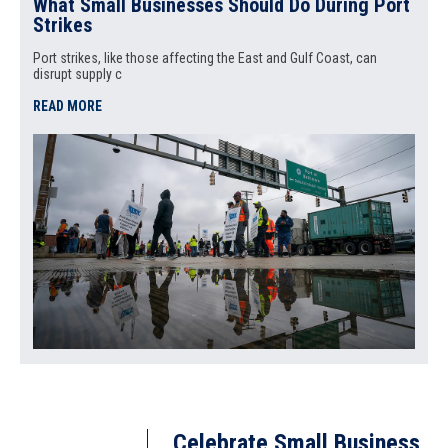
What Small Businesses Should Do During Port
Strikes
Port strikes, like those affecting the East and Gulf Coast, can
disrupt supply c
READ MORE
Celebrate Small Business