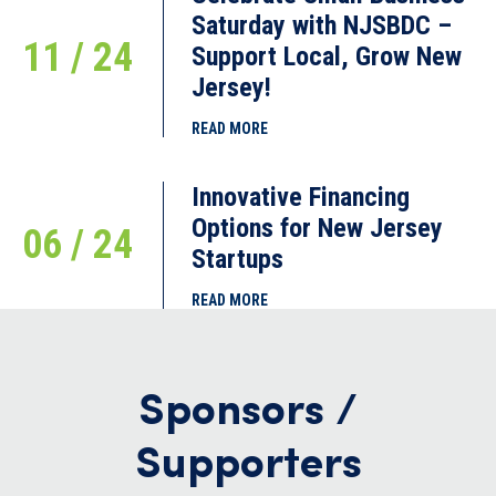
Saturday with NJSBDC –
11 / 24
Support Local, Grow New
Jersey!
READ MORE
Innovative Financing
Options for New Jersey
06 / 24
Startups
READ MORE
Sponsors /
Supporters