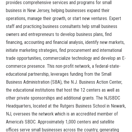
provides comprehensive services and programs for small
business in New Jersey, helping businesses expand their
operations, manage their growth, or start new ventures. Expert
staff and practicing business consultants help small business
owners and entrepreneurs to develop business plans, find
financing, accounting and financial analysis, identify new markets,
initiate marketing strategies, find procurement and international
trade opportunities, commercialize technology and develop an E-
commerce presence. This non-profit network, a federal-state-
educational partnership, leverages funding from the Small
Business Administration (SBA), the N.J. Business Action Center,
the educational institutions that host the 12 centers as well as
other private sponsorships and additional grants. The NJSBDC
Headquarters, located at the Rutgers Business School in Newark,
NJ, oversees the network which is an accredited member of
America’s SBDC. Approximately 1,000 centers and satellite
offices serve small businesses across the country, generating