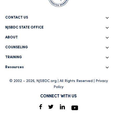
CONTACT US
NJSBDC STATE OFFICE
ABOUT
COUNSELING
TRAINING
Resources
© 2002 – 2026, NJSBDC.org | All Rights Reserved |
Privacy
Policy
CONNECT WITH US