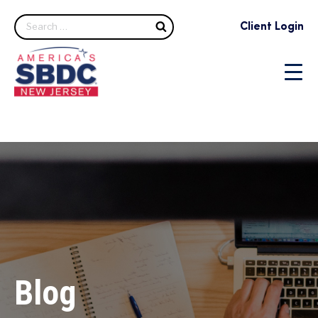
Search
Client Login
Blog