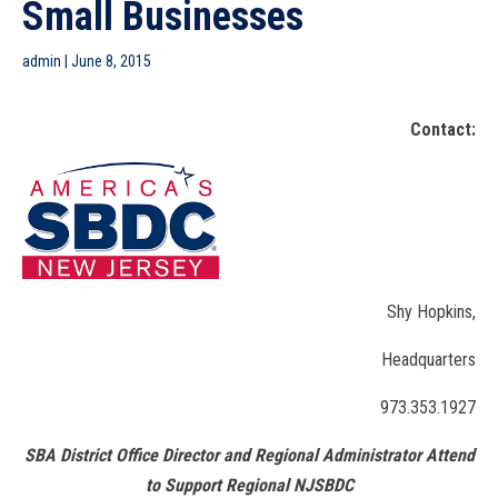
Small Businesses
admin
|
June 8, 2015
Contact:
Shy Hopkins,
Headquarters
973.353.1927
SBA District Office Director and Regional Administrator Attend
to Support Regional NJSBDC