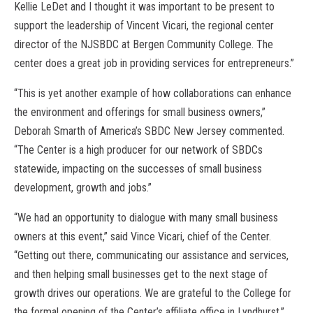
Kellie LeDet and I thought it was important to be present to
support the leadership of Vincent Vicari, the regional center
director of the NJSBDC at Bergen Community College. The
center does a great job in providing services for entrepreneurs.”
“This is yet another example of how collaborations can enhance
the environment and offerings for small business owners,”
Deborah Smarth of America’s SBDC New Jersey commented.
“The Center is a high producer for our network of SBDCs
statewide, impacting on the successes of small business
development, growth and jobs.”
“We had an opportunity to dialogue with many small business
owners at this event,” said Vince Vicari, chief of the Center.
“Getting out there, communicating our assistance and services,
and then helping small businesses get to the next stage of
growth drives our operations. We are grateful to the College for
the formal opening of the Center’s affiliate office in Lyndhurst.”