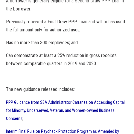
A borrower is generally eligible for a Second Draw PPP Loan if
the borrower:
Previously received a First Draw PPP Loan and will or has used
the full amount only for authorized uses;
Has no more than 300 employees; and
Can demonstrate at least a 25% reduction in gross receipts
between comparable quarters in 2019 and 2020.
The new guidance
release
d includes:
PPP Guidance from
SBA
Administrator Carranza on Accessing Capital
for Minority, Underserved, Veteran, and Women-owned Business
;
Concerns
Interim Final Rule on Paycheck Protection Program as Amended by