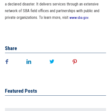
a declared disaster. It delivers services through an extensive
network of
SBA
field offices and partnerships with public and
private organizations. To learn more, visit
.
www.
sba
.gov
Share
Featured Posts