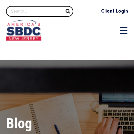
Search
Client Login
Blog