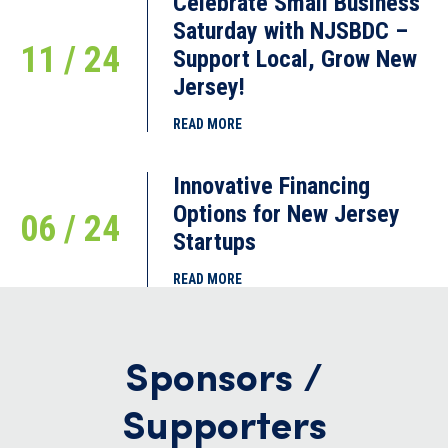
Celebrate Small Business
Saturday with NJSBDC –
11 / 24
Support Local, Grow New
Jersey!
READ MORE
Innovative Financing
Options for New Jersey
06 / 24
Startups
READ MORE
Sponsors /
Supporters