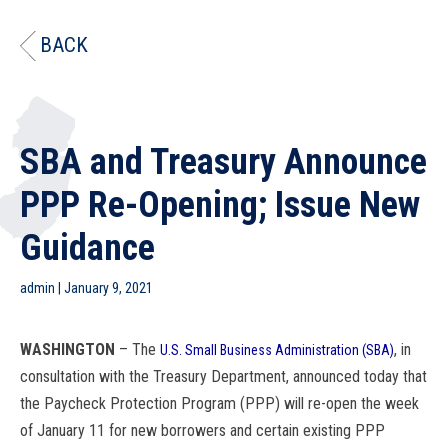
BACK
SBA and Treasury Announce
PPP Re-Opening; Issue New
Guidance
admin
|
January 9, 2021
WASHINGTON
– The
, in
U.S. Small Business Administration (
SBA
)
consultation with the Treasury Department, announced today that
the Paycheck Protection Program (PPP) will re-open the week
of January 11 for new borrowers and certain existing PPP