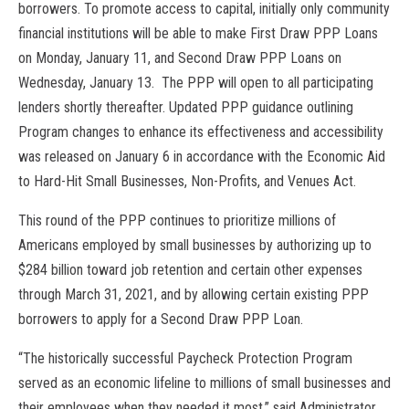
borrowers. To promote access to capital, initially only community
financial institutions will be able to make First Draw PPP Loans
on Monday, January 11, and Second Draw PPP Loans on
Wednesday, January 13. The PPP will open to all participating
lenders shortly thereafter. Updated PPP guidance outlining
Program changes to enhance its effectiveness and accessibility
was
release
d on January 6 in accordance with the Economic Aid
to Hard-Hit Small Businesses, Non-Profits, and Venues Act.
This round of the PPP continues to prioritize millions of
Americans employed by small businesses by authorizing up to
$284 billion toward job retention and certain other expenses
through March 31, 2021, and by allowing certain existing PPP
borrowers to apply for a Second Draw PPP Loan.
“The historically successful Paycheck Protection Program
served as an economic lifeline to millions of small businesses and
their employees when they needed it most,” said Administrator