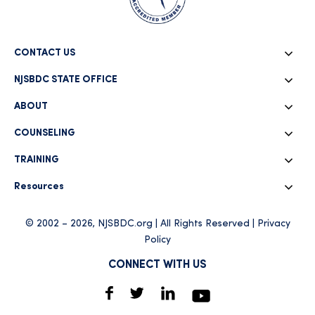
CONTACT US
NJSBDC STATE OFFICE
ABOUT
COUNSELING
TRAINING
Resources
© 2002 – 2026, NJSBDC.org | All Rights Reserved |
Privacy
Policy
CONNECT WITH US