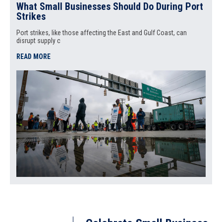
What Small Businesses Should Do During Port
Strikes
Port strikes, like those affecting the East and Gulf Coast, can
disrupt supply c
READ MORE