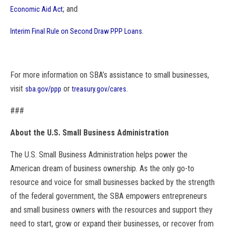
; and
Economic Aid Act
.
Interim Final Rule on Second Draw PPP Loans
For more information on
SBA
’s assistance to small businesses,
visit
or
.
sba
.gov/ppp
treasury.gov/cares
###
About the U.S. Small Business Administration
The U.S. Small Business Administration helps power the
American dream of business ownership. As the only go-to
resource and voice for small businesses backed by the strength
of the federal government, the
SBA
empowers entrepreneurs
and small business owners with the resources and support they
need to start, grow or expand their businesses, or recover from