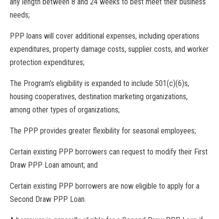
any length between 8 and 24 weeks to best meet their business
needs;
PPP loans will cover additional expenses, including operations
expenditures, property damage costs, supplier costs, and worker
protection expenditures;
The Program’s eligibility is expanded to include 501(c)(6)s,
housing cooperatives, destination marketing organizations,
among other types of organizations;
The PPP provides greater flexibility for seasonal employees;
Certain existing PPP borrowers can request to modify their First
Draw PPP Loan amount; and
Certain existing PPP borrowers are now eligible to apply for a
Second Draw PPP Loan.