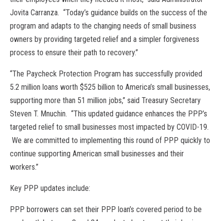
Jovita Carranza. “Today’s guidance builds on the success of the
program and adapts to the changing needs of small business
owners by providing targeted relief and a simpler forgiveness
process to ensure their path to recovery.”
“The Paycheck Protection Program has successfully provided
5.2 million loans worth $525 billion to America’s small businesses,
supporting more than 51 million jobs,” said Treasury Secretary
Steven T. Mnuchin. “This updated guidance enhances the PPP’s
targeted relief to small businesses most impacted by COVID-19.
We are committed to implementing this round of PPP quickly to
continue supporting American small businesses and their
workers.”
Key PPP updates include:
PPP borrowers can set their PPP loan’s covered period to be