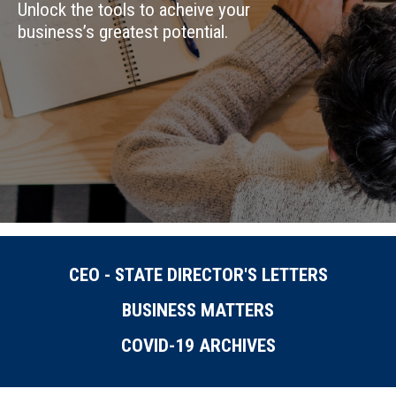
Unlock the tools to acheive your
business’s greatest potential.
CEO - STATE DIRECTOR'S LETTERS
BUSINESS MATTERS
COVID-19 ARCHIVES