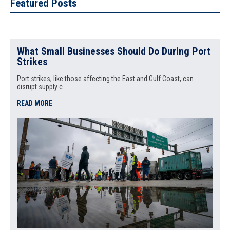
Featured Posts
What Small Businesses Should Do During Port
Strikes
Port strikes, like those affecting the East and Gulf Coast, can
disrupt supply c
READ MORE