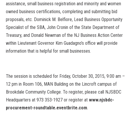
assistance, small business registration and minority and women
owned business certifications, completing and submitting bid
proposals, etc. Dominick M. Belfiore, Lead Business Opportunity
Specialist of the SBA, John Cronin of the State Department of
Treasury, and Donald Newman of the NJ Business Action Center
within Lieutenant Governor Kim Guadagno’s office will provide
information that is helpful for small businesses.
The session is scheduled for Friday, October 30, 2015, 9:00 am –
12 pm in Room 106, MAN Building on the Lincroft campus of
Brookdale Community College. To register, please call NJSBDC
Headquarters at 973 353-1927 or register at
www.njsbdc-
procurement-roundtable.eventbrite.com
.