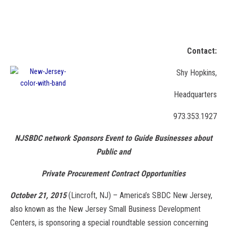
NJSBDC’s Success Award Winners Are Fast Growing Companies
in New Jersey
Contact:
Shy Hopkins,
Headquarters
973.353.1927
NJSBDC network Sponsors Event to Guide Businesses about
Public and
Private Procurement Contract Opportunities
October 21, 2015
(Lincroft, NJ) – America’s SBDC New Jersey,
also known as the New Jersey Small Business Development
Centers, is sponsoring a special roundtable session concerning