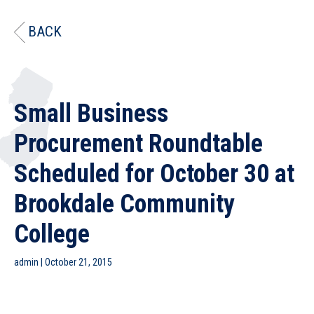
BACK
Small Business
Procurement Roundtable
Scheduled for October 30 at
Brookdale Community
College
admin
|
October 21, 2015