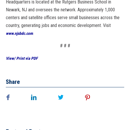
Headquarters is located at the Rutgers Business School in
Newark, NJ and oversees the network. Approximately 1,000
centers and satellite offices serve small businesses across the
country, generating jobs and economic development. Visit
.
www.njsbdc.com
# # #
View/ Print via PDF
Share