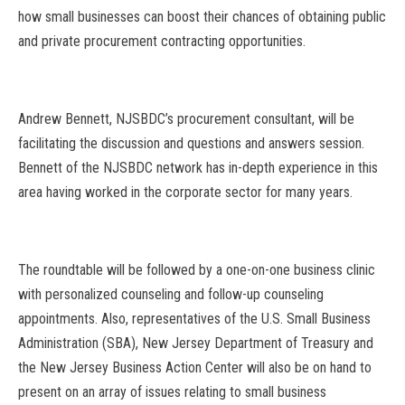
how small businesses can boost their chances of obtaining public
and private procurement contracting opportunities.
Andrew Bennett, NJSBDC’s procurement consultant, will be
facilitating the discussion and questions and answers session.
Bennett of the NJSBDC network has in-depth experience in this
area having worked in the corporate sector for many years.
The roundtable will be followed by a one-on-one business clinic
with personalized counseling and follow-up counseling
appointments. Also, representatives of the U.S. Small Business
Administration (SBA), New Jersey Department of Treasury and
the New Jersey Business Action Center will also be on hand to
present on an array of issues relating to small business