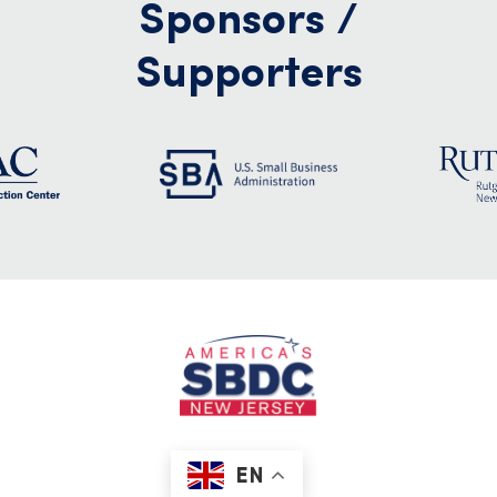
Sponsors /
Supporters
EN