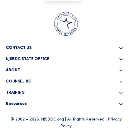
CONTACT US
NJSBDC STATE OFFICE
ABOUT
COUNSELING
TRAINING
Resources
© 2002 – 2026, NJSBDC.org | All Rights Reserved |
Privacy
Policy