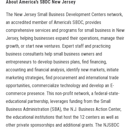
About America’s SBDC New Jersey
The New Jersey Small Business Development Centers network,
an accredited member of America’s SBDC, provides
comprehensive services and programs for small business in New
Jersey, helping businesses expand their operations, manage their
growth, or start new ventures. Expert staff and practicing
business consultants help small business owners and
entrepreneurs to develop business plans, find financing,
accounting and financial analysis, identify new markets, initiate
marketing strategies, find procurement and international trade
opportunities, commercialize technology and develop an E-
commerce presence. This non-profit network, a federal-state-
educational partnership, leverages funding from the Small
Business Administration (SBA), the N.J. Business Action Center,
the educational institutions that host the 12 centers as well as
other private sponsorships and additional grants. The NJSBDC