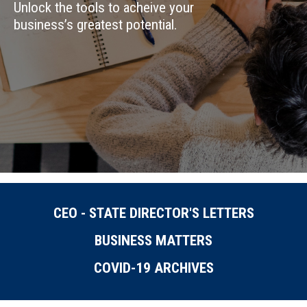
Unlock the tools to acheive your
business’s greatest potential.
CEO - STATE DIRECTOR'S LETTERS
BUSINESS MATTERS
COVID-19 ARCHIVES