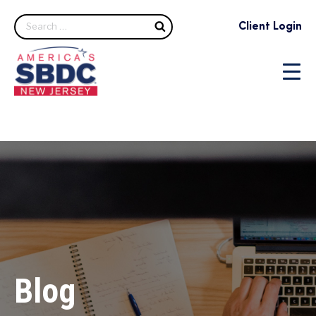
Search
Client Login
Blog