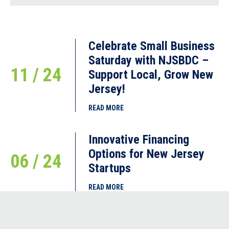
Celebrate Small Business
Saturday with NJSBDC –
11 / 24
Support Local, Grow New
Jersey!
READ MORE
Innovative Financing
Options for New Jersey
06 / 24
Startups
READ MORE