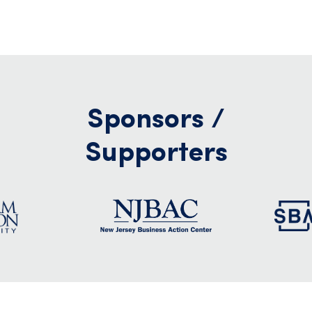
Sponsors /
Supporters