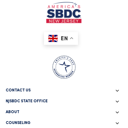
EN
CONTACT US
NJSBDC STATE OFFICE
ABOUT
COUNSELING