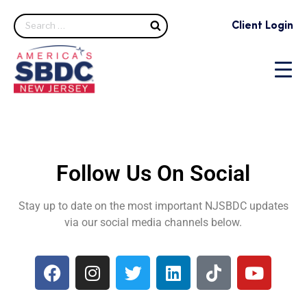
Client Login
Follow Us On Social
Stay up to date on the most important NJSBDC updates
via our social media channels below.