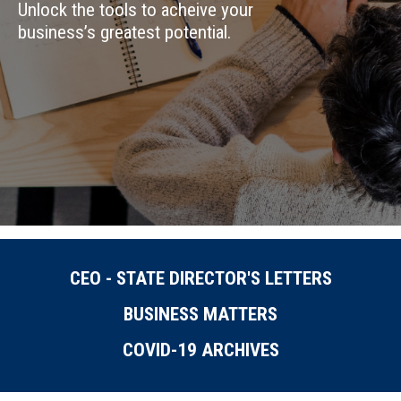
Unlock the tools to acheive your
business’s greatest potential.
CEO - STATE DIRECTOR'S LETTERS
BUSINESS MATTERS
COVID-19 ARCHIVES