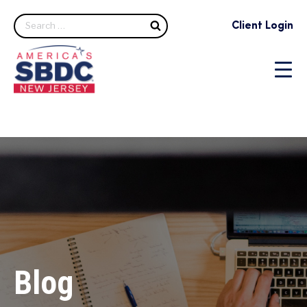
Search
Client Login
Blog