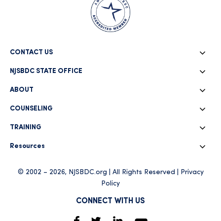
CONTACT US
NJSBDC STATE OFFICE
ABOUT
COUNSELING
TRAINING
Resources
© 2002 – 2026, NJSBDC.org | All Rights Reserved |
Privacy
Policy
CONNECT WITH US