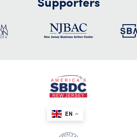
Supporters
EN