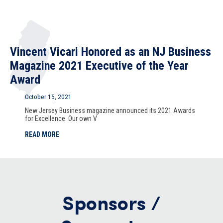
Vincent Vicari Honored as an NJ Business
Magazine 2021 Executive of the Year
Award
October 15, 2021
New Jersey Business magazine announced its 2021 Awards
for Excellence. Our own V
READ MORE
Sponsors /