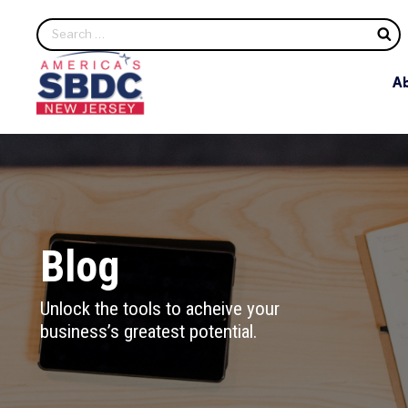
S
A
Blog
Unlock the tools to acheive your
business’s greatest potential.