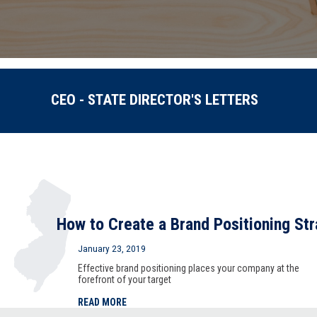
CEO - STATE DIRECTOR'S LETTERS
How to Create a Brand Positioning St
January 23, 2019
Effective brand positioning places your company at the
forefront of your target
READ MORE