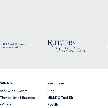
RAINING
Resources
tate-Wide Events
Blog
Thrives Small Business
NJSBDC Tool Kit
ebinars
Results