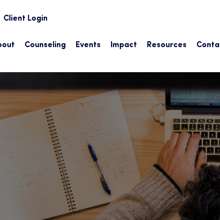
earch
Client Login
bout
Counseling
Events
Impact
Resources
Conta