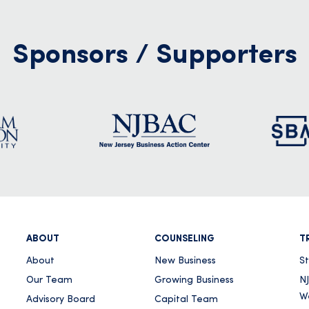
Sponsors / Supporters
ABOUT
COUNSELING
T
About
New Business
S
Our Team
Growing Business
NJ
W
Advisory Board
Capital Team