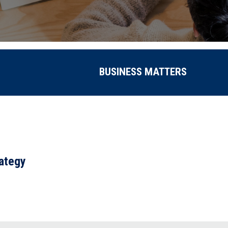
BUSINESS MATTERS
rategy