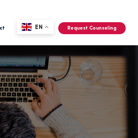
EN
ct
Request Counseling