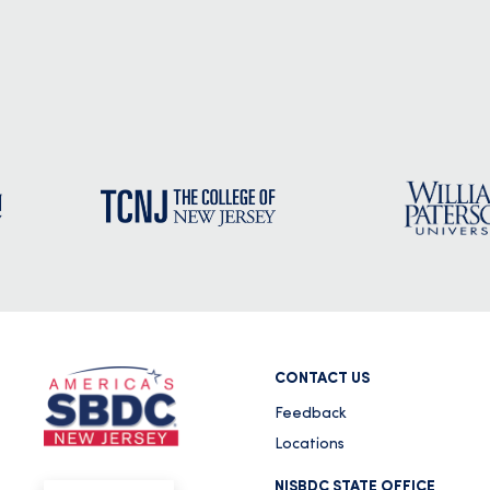
CONTACT US
Feedback
Locations
NJSBDC STATE OFFICE