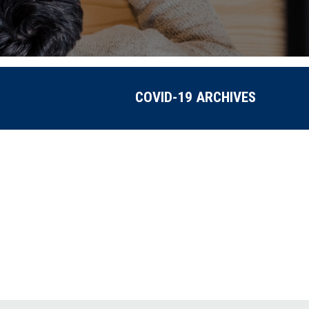
COVID-19 ARCHIVES