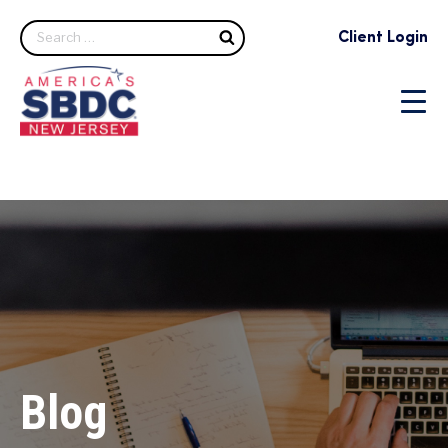
Search
Client Login
Blog