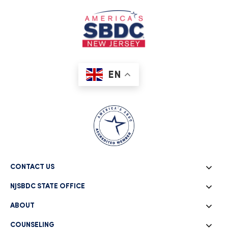
EN
CONTACT US
NJSBDC STATE OFFICE
ABOUT
COUNSELING