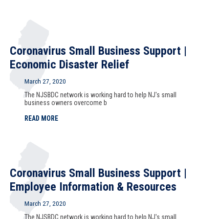
Coronavirus Small Business Support |
Economic Disaster Relief
March 27, 2020
The NJSBDC network is working hard to help NJ's small
business owners overcome b
READ MORE
Coronavirus Small Business Support |
Employee Information & Resources
March 27, 2020
The NJSBDC network is working hard to help NJ's small