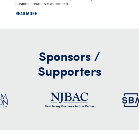
business owners overcome b
READ MORE
Sponsors /
Supporters