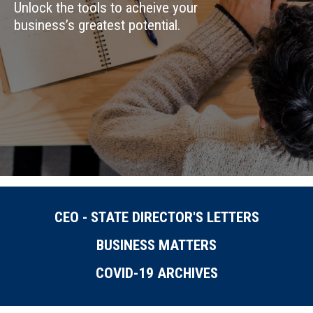
Unlock the tools to acheive your
business’s greatest potential.
CEO - STATE DIRECTOR'S LETTERS
BUSINESS MATTERS
COVID-19 ARCHIVES