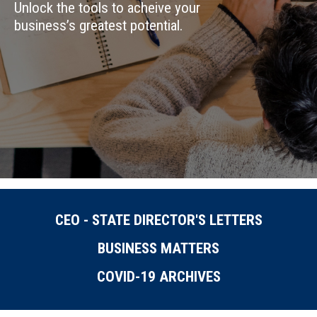
Unlock the tools to acheive your
business’s greatest potential.
CEO - STATE DIRECTOR'S LETTERS
BUSINESS MATTERS
COVID-19 ARCHIVES