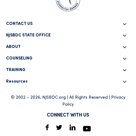
CONTACT US
NJSBDC STATE OFFICE
ABOUT
COUNSELING
TRAINING
Resources
© 2002 – 2026, NJSBDC.org | All Rights Reserved |
Privacy
Policy
CONNECT WITH US