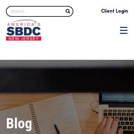
Search
Client Login
Blog