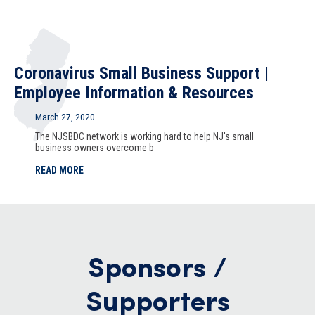
Coronavirus Small Business Support |
Employee Information & Resources
March 27, 2020
The NJSBDC network is working hard to help NJ's small
business owners overcome b
READ MORE
Sponsors /
Supporters