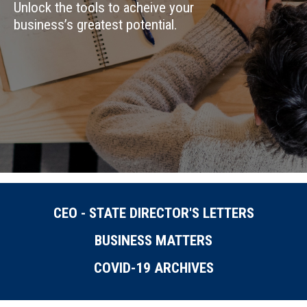
Unlock the tools to acheive your
business’s greatest potential.
CEO - STATE DIRECTOR'S LETTERS
BUSINESS MATTERS
COVID-19 ARCHIVES