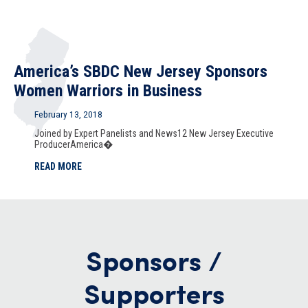
America’s SBDC New Jersey Sponsors
Women Warriors in Business
February 13, 2018
Joined by Expert Panelists and News12 New Jersey Executive
ProducerAmerica�
READ MORE
Sponsors /
Supporters