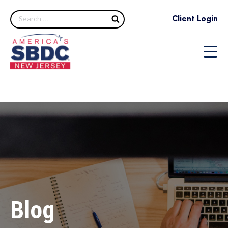
Search
Client Login
Blog