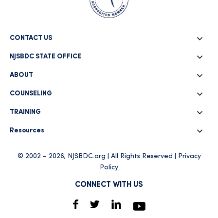
CONTACT US
NJSBDC STATE OFFICE
ABOUT
COUNSELING
TRAINING
Resources
© 2002 – 2026, NJSBDC.org | All Rights Reserved |
Privacy
Policy
CONNECT WITH US