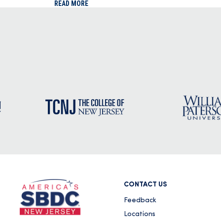
READ MORE
CONTACT US
Feedback
Locations