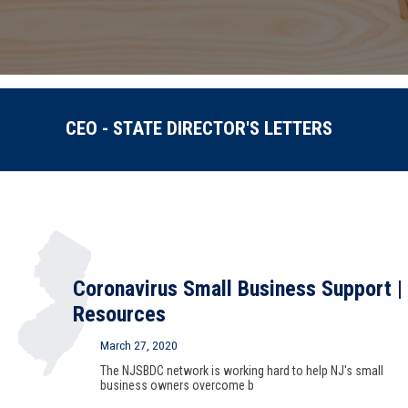
CEO - STATE DIRECTOR'S LETTERS
Coronavirus Small Business Support |
Resources
March 27, 2020
The NJSBDC network is working hard to help NJ's small
business owners overcome b