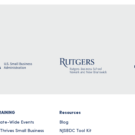
RAINING
Resources
tate-Wide Events
Blog
Thrives Small Business
NJSBDC Tool Kit