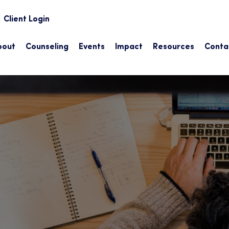
earch
Client Login
bout
Counseling
Events
Impact
Resources
Conta