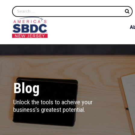
S
A
Blog
Unlock the tools to acheive your
business’s greatest potential.