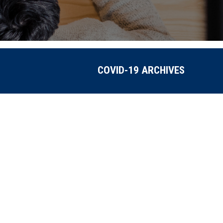
COVID-19 ARCHIVES