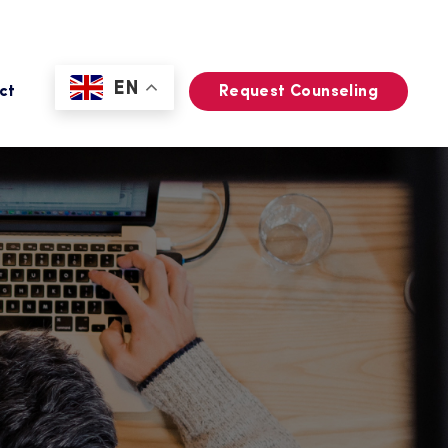
EN
ct
Request Counseling