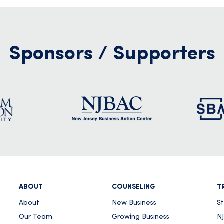
Sponsors / Supporters
ABOUT
COUNSELING
T
About
New Business
S
Our Team
Growing Business
NJ