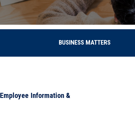
BUSINESS MATTERS
 Employee Information &