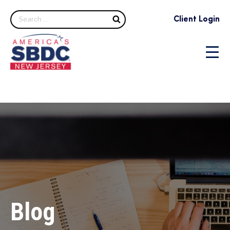
Search
Client Login
Blog