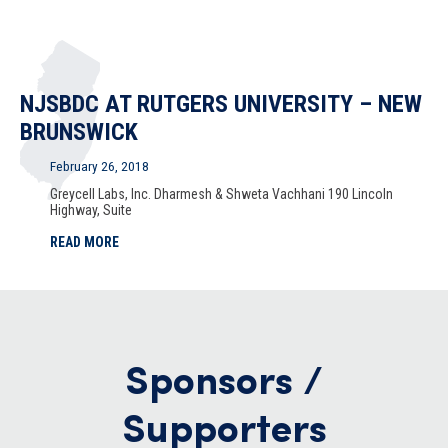
NJSBDC AT RUTGERS UNIVERSITY – NEW
BRUNSWICK
February 26, 2018
Greycell Labs, Inc. Dharmesh & Shweta Vachhani 190 Lincoln
Highway, Suite
READ MORE
Sponsors /
Supporters