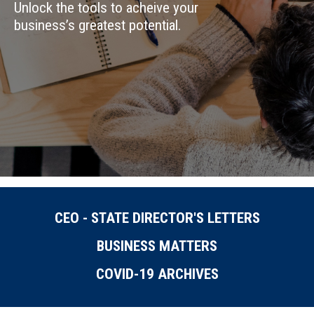
Unlock the tools to acheive your
business’s greatest potential.
CEO - STATE DIRECTOR'S LETTERS
BUSINESS MATTERS
COVID-19 ARCHIVES