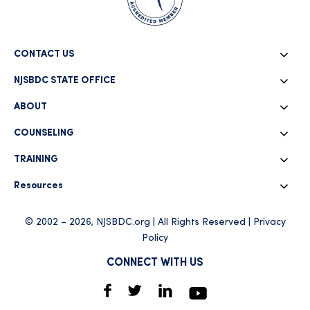
CONTACT US
NJSBDC STATE OFFICE
ABOUT
COUNSELING
TRAINING
Resources
© 2002 – 2026, NJSBDC.org | All Rights Reserved |
Privacy
Policy
CONNECT WITH US