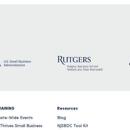
RAINING
Resources
tate-Wide Events
Blog
Thrives Small Business
NJSBDC Tool Kit