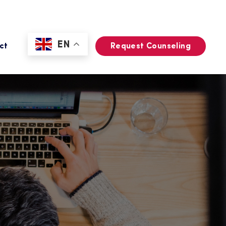
EN
ct
Request Counseling