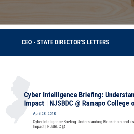
CEO - STATE DIRECTOR'S LETTERS
Cyber Intelligence Briefing: Understa
Impact | NJSBDC @ Ramapo College o
April 23, 2018
Cyber Intelligence Briefing: Understanding Blockchain and its
Impact | NJSBDC @