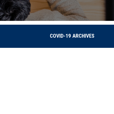
COVID-19 ARCHIVES