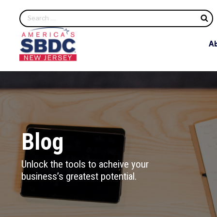
S
A
Blog
Unlock the tools to acheive your
business’s greatest potential.