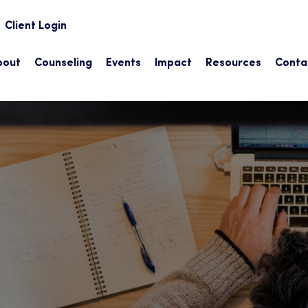
earch
Client Login
bout
Counseling
Events
Impact
Resources
Conta