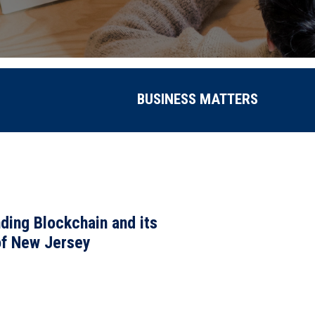
BUSINESS MATTERS
nding Blockchain and its
f New Jersey