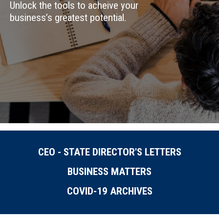
Unlock the tools to acheive your
business’s greatest potential.
CEO - STATE DIRECTOR'S LETTERS
BUSINESS MATTERS
COVID-19 ARCHIVES