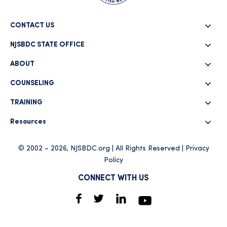
CONTACT US
NJSBDC STATE OFFICE
ABOUT
COUNSELING
TRAINING
Resources
© 2002 – 2026, NJSBDC.org | All Rights Reserved |
Privacy
Policy
CONNECT WITH US