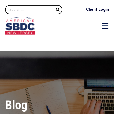
Search
Client Login
Blog