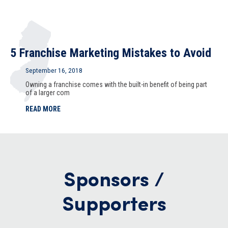
5 Franchise Marketing Mistakes to Avoid
September 16, 2018
Owning a franchise comes with the built-in benefit of being part
of a larger com
READ MORE
Sponsors /
Supporters