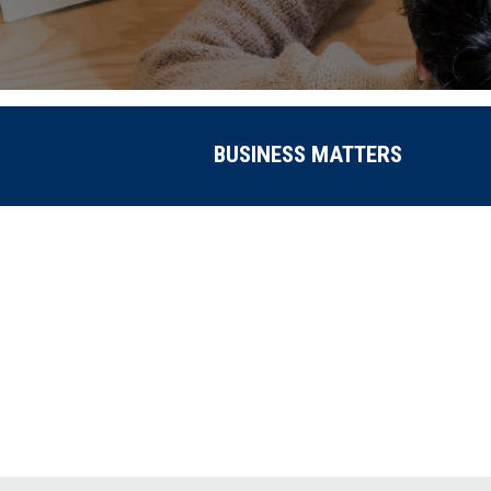
BUSINESS MATTERS