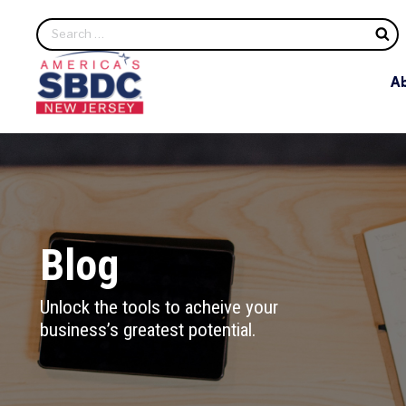
S
A
Blog
Unlock the tools to acheive your
business’s greatest potential.