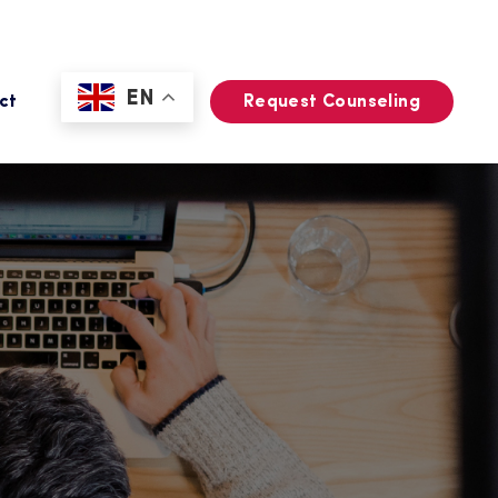
EN
ct
Request Counseling