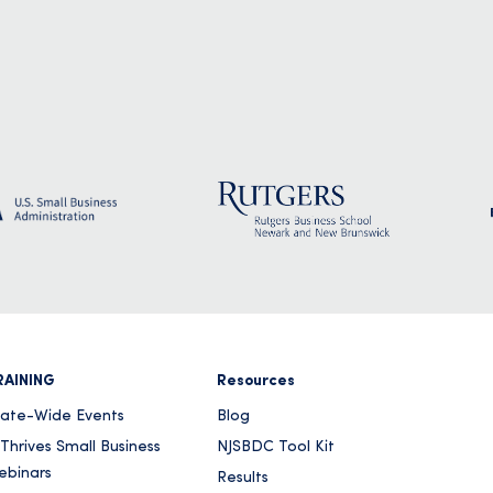
RAINING
Resources
tate-Wide Events
Blog
Thrives Small Business
NJSBDC Tool Kit
ebinars
Results