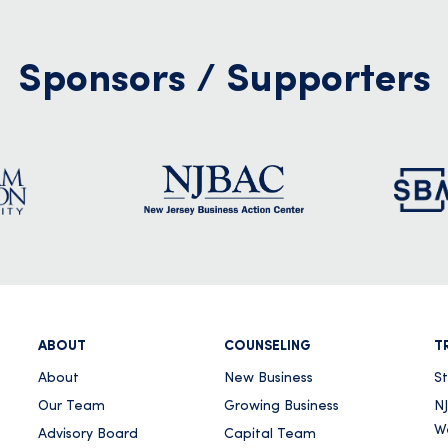
Sponsors / Supporters
ABOUT
COUNSELING
T
About
New Business
S
Our Team
Growing Business
NJ
W
Advisory Board
Capital Team