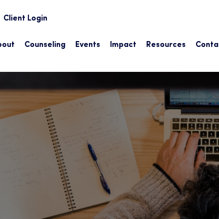
earch
Client Login
bout
Counseling
Events
Impact
Resources
Conta