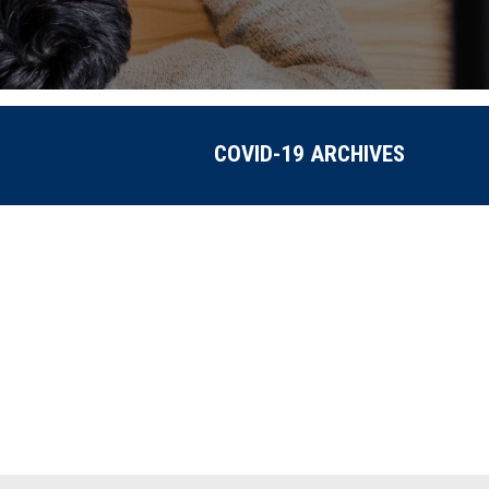
COVID-19 ARCHIVES