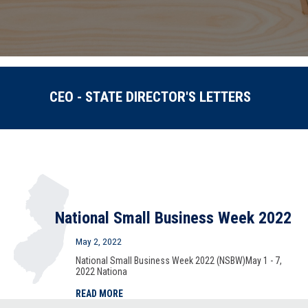
CEO - STATE DIRECTOR'S LETTERS
National Small Business Week 2022
May 2, 2022
National Small Business Week 2022 (NSBW)May 1 - 7,
2022 Nationa
READ MORE