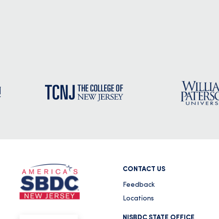
CONTACT US
Feedback
Locations
NJSBDC STATE OFFICE