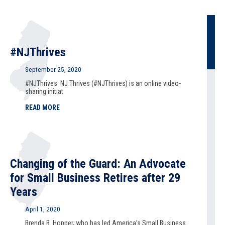
#NJThrives
September 25, 2020
#NJThrives NJ Thrives (#NJThrives) is an online video-
sharing initiat
READ MORE
Changing of the Guard: An Advocate
for Small Business Retires after 29
Years
April 1, 2020
Brenda B. Hopper, who has led America’s Small Business