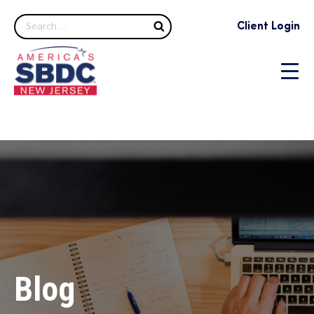
Search
Client Login
Blog