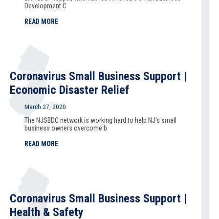
Development C
READ MORE
Coronavirus Small Business Support |
Economic Disaster Relief
March 27, 2020
The NJSBDC network is working hard to help NJ's small
business owners overcome b
READ MORE
Coronavirus Small Business Support |
Health & Safety