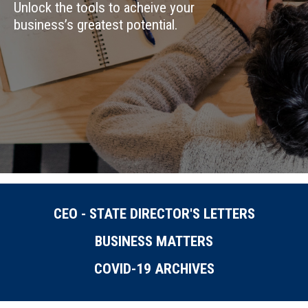
Unlock the tools to acheive your
business’s greatest potential.
CEO - STATE DIRECTOR'S LETTERS
BUSINESS MATTERS
COVID-19 ARCHIVES