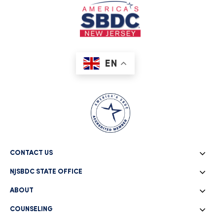
Coronavirus Small Business Support |
Additional Support & Resources
March 27, 2020
The NJSBDC network is working hard to help NJ's small
business owners overcome b
EN
READ MORE
4 Effective Traditional Marketing
Techniques
CONTACT US
March 26, 2019
NJSBDC STATE OFFICE
Technology has transformed how companies market their
products and services toda
ABOUT
READ MORE
COUNSELING