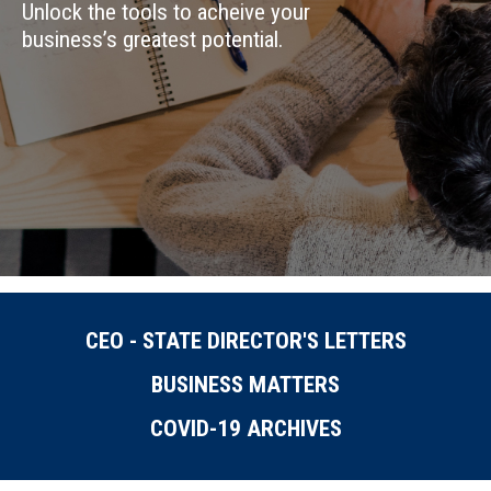
Unlock the tools to acheive your
business’s greatest potential.
CEO - STATE DIRECTOR'S LETTERS
BUSINESS MATTERS
COVID-19 ARCHIVES