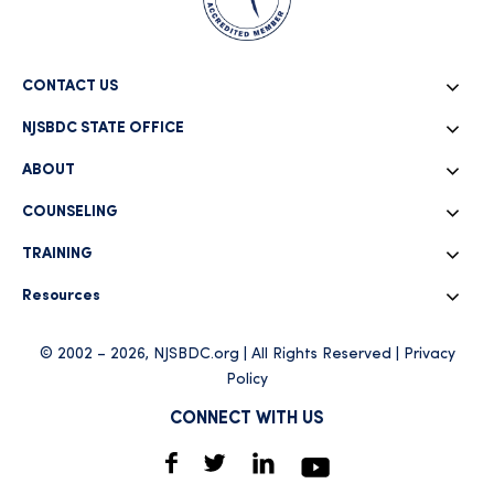
CONTACT US
NJSBDC STATE OFFICE
ABOUT
COUNSELING
TRAINING
Resources
© 2002 – 2026, NJSBDC.org | All Rights Reserved |
Privacy
Policy
CONNECT WITH US