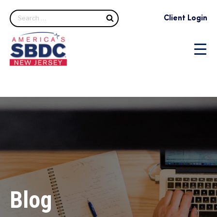
Search
Client Login
Blog