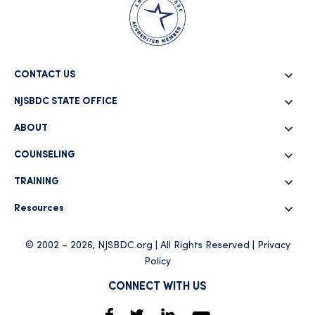
CONTACT US
NJSBDC STATE OFFICE
ABOUT
COUNSELING
TRAINING
Resources
© 2002 – 2026, NJSBDC.org | All Rights Reserved |
Privacy
Policy
CONNECT WITH US