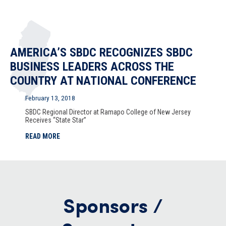
AMERICA’S SBDC RECOGNIZES SBDC
BUSINESS LEADERS ACROSS THE
COUNTRY AT NATIONAL CONFERENCE
February 13, 2018
SBDC Regional Director at Ramapo College of New Jersey
Receives “State Star”
READ MORE
Sponsors /