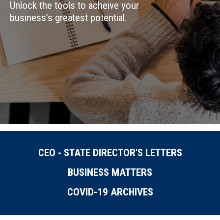
Unlock the tools to acheive your
business’s greatest potential.
CEO - STATE DIRECTOR'S LETTERS
BUSINESS MATTERS
COVID-19 ARCHIVES