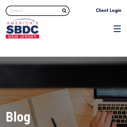
Search
Client Login
Blog