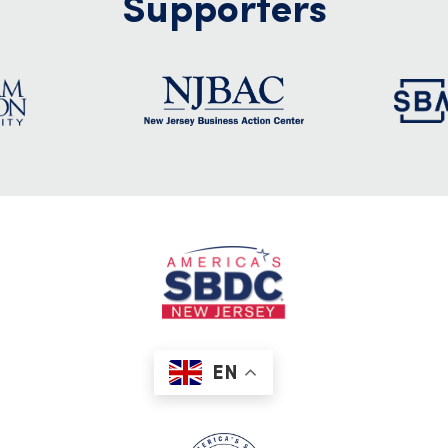
Supporters
EN