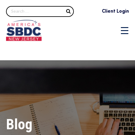
Search
Client Login
Blog