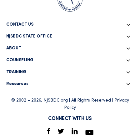
CONTACT US
NJSBDC STATE OFFICE
ABOUT
COUNSELING
TRAINING
Resources
© 2002 – 2026, NJSBDC.org | All Rights Reserved |
Privacy
Policy
CONNECT WITH US