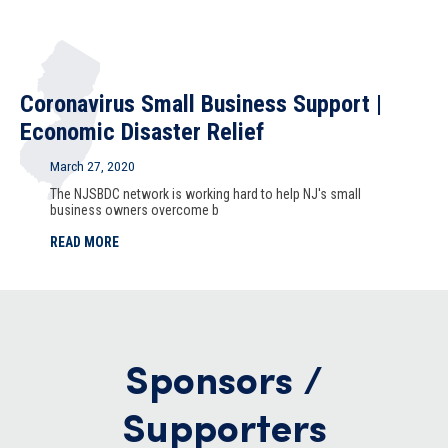
Coronavirus Small Business Support |
Economic Disaster Relief
March 27, 2020
The NJSBDC network is working hard to help NJ's small
business owners overcome b
READ MORE
Sponsors /
Supporters