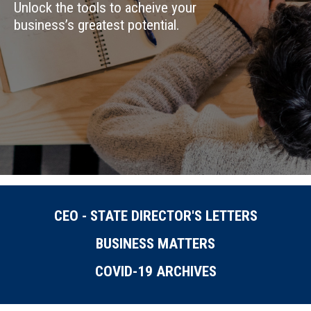
Unlock the tools to acheive your
business’s greatest potential.
CEO - STATE DIRECTOR'S LETTERS
BUSINESS MATTERS
COVID-19 ARCHIVES