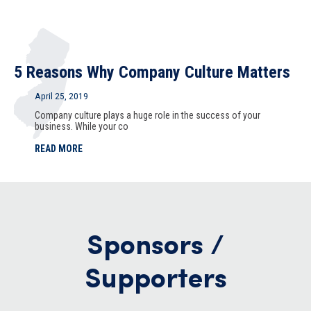
5 Reasons Why Company Culture Matters
April 25, 2019
Company culture plays a huge role in the success of your
business. While your co
READ MORE
Sponsors /
Supporters