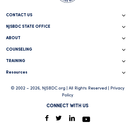
CONTACT US
NJSBDC STATE OFFICE
ABOUT
COUNSELING
TRAINING
Resources
© 2002 – 2026, NJSBDC.org | All Rights Reserved |
Privacy
Policy
CONNECT WITH US