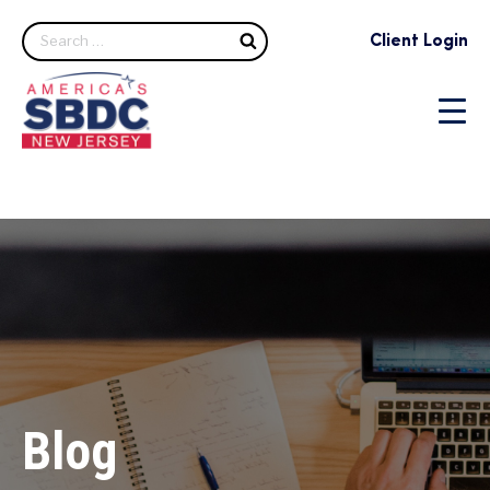
Search
Client Login
Blog