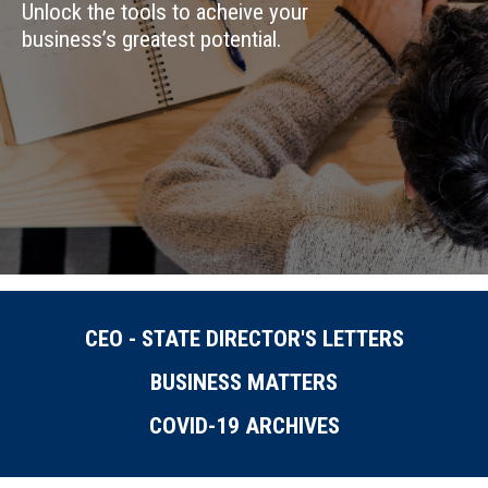
Unlock the tools to acheive your
business’s greatest potential.
CEO - STATE DIRECTOR'S LETTERS
BUSINESS MATTERS
COVID-19 ARCHIVES