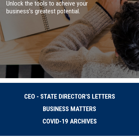
Unlock the tools to acheive your
business’s greatest potential.
CEO - STATE DIRECTOR'S LETTERS
BUSINESS MATTERS
COVID-19 ARCHIVES