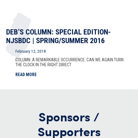
DEB’S COLUMN: SPECIAL EDITION-
NJSBDC | SPRING/SUMMER 2016
February 12, 2018
COLUMN: A REMARKABLE OCCURRENCE: CAN WE AGAIN TURN
THE CLOCK IN THE RIGHT DIRECT
READ MORE
Sponsors /
Supporters