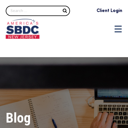
Search
Client Login
Blog