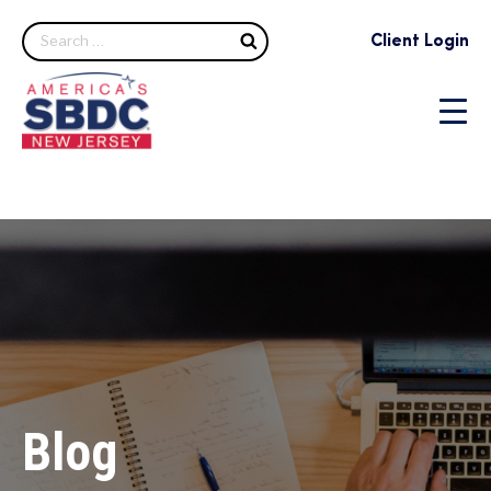
Search
Client Login
Blog