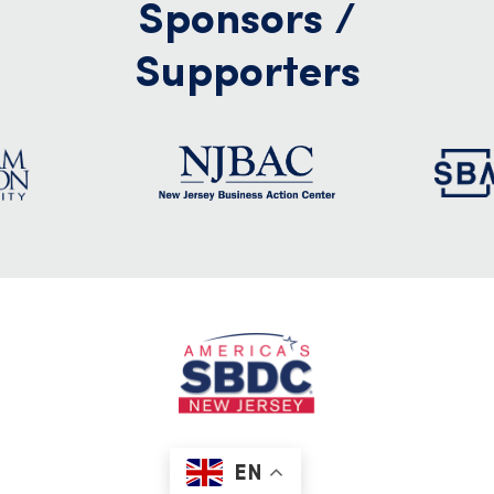
Sponsors /
Supporters
EN