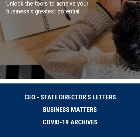
Unlock the tools to acheive your
business’s greatest potential.
CEO - STATE DIRECTOR'S LETTERS
BUSINESS MATTERS
COVID-19 ARCHIVES