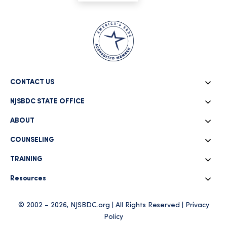
CONTACT US
NJSBDC STATE OFFICE
ABOUT
COUNSELING
TRAINING
Resources
© 2002 – 2026, NJSBDC.org | All Rights Reserved |
Privacy
Policy