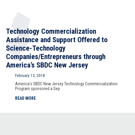
Technology Commercialization
Assistance and Support Offered to
Science-Technology
Companies/Entrepreneurs through
America’s SBDC New Jersey
February 13, 2018
America’s SBDC New Jersey Technology Commercialization
Program sponsored a Sep
READ MORE