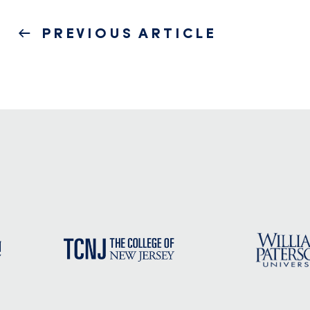
Post
PREVIOUS
PREVIOUS ARTICLE
navigation
POST