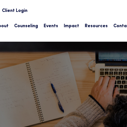
earch
Client Login
bout
Counseling
Events
Impact
Resources
Conta