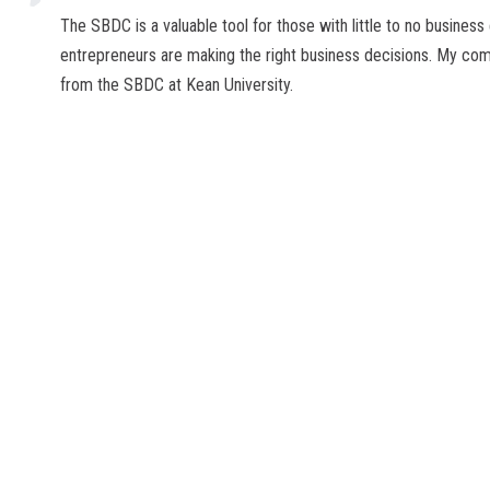
The SBDC is a valuable tool for those with little to no business
entrepreneurs are making the right business decisions. My com
from the SBDC at Kean University.