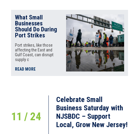
What Small
Businesses
Should Do During
Port Strikes
Port strikes, like those
affecting the East and
Gulf Coast, can disrupt
supply c
READ MORE
Celebrate Small
Business Saturday with
11 / 24
NJSBDC – Support
Local, Grow New Jersey!