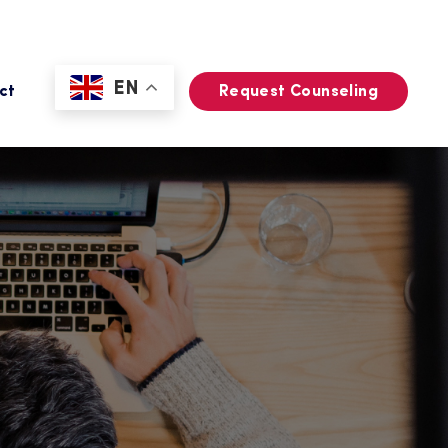
EN
ct
Request Counseling