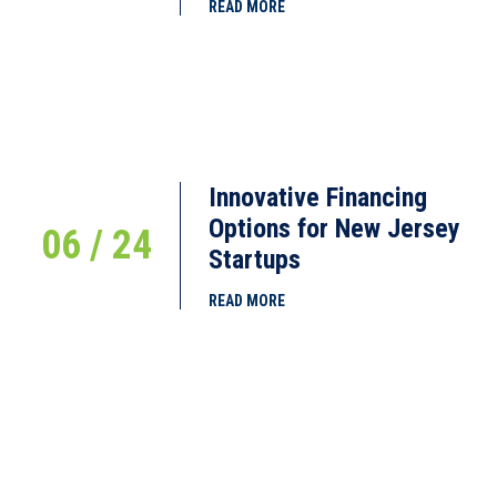
READ MORE
Innovative Financing
Options for New Jersey
06 / 24
Startups
READ MORE