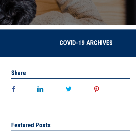
COVID-19 ARCHIVES
Share
Featured Posts