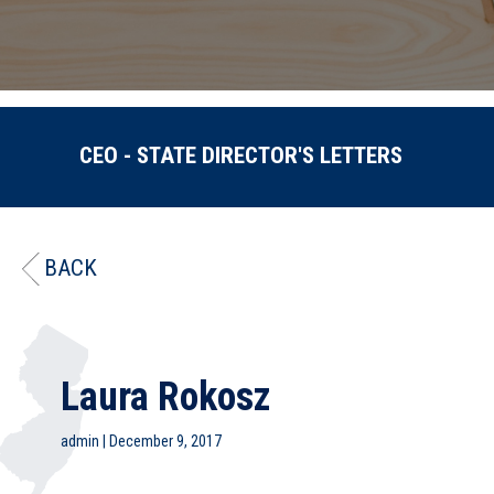
CEO - STATE DIRECTOR'S LETTERS
BACK
Laura Rokosz
admin
|
December 9, 2017