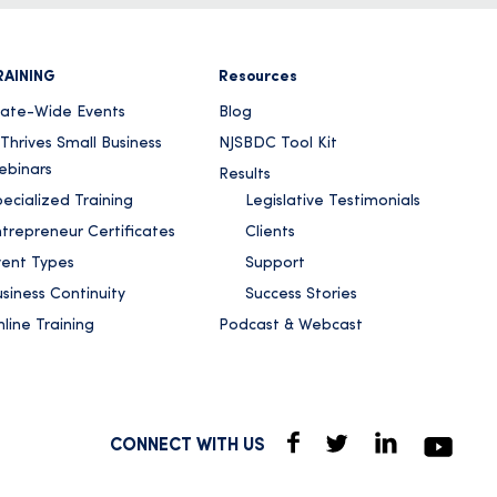
RAINING
Resources
tate-Wide Events
Blog
Thrives Small Business
NJSBDC Tool Kit
ebinars
Results
ecialized Training
Legislative Testimonials
ntrepreneur Certificates
Clients
vent Types
Support
siness Continuity
Success Stories
line Training
Podcast & Webcast
CONNECT WITH US