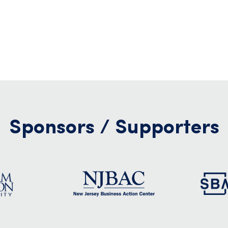
Sponsors / Supporters