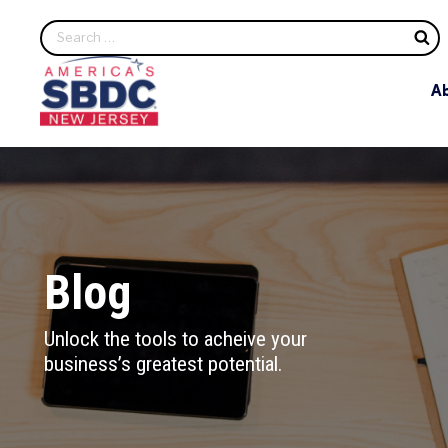
S
A
Blog
Unlock the tools to acheive your
business’s greatest potential.