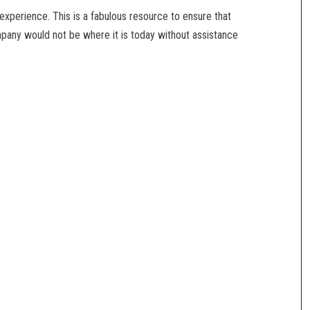
 experience. This is a fabulous resource to ensure that
pany would not be where it is today without assistance