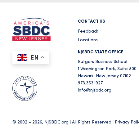
CONTACT US
Feedback
Locations
NJSBDC STATE OFFICE
EN
Rutgers Business School
1 Washington Park, Suite 800
Newark, New Jersey 07102
973.353.1927
info@njsbdc.org
© 2002 – 2026, NJSBDC.org | All Rights Reserved |
Privacy Poli