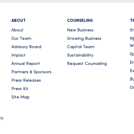
ABOUT
COUNSELING
T
About
New Business
S
Our Team
Growing Business
NJ
W
Advisory Board
Capital Team
Sp
Impact
Sustainability
E
Annual Report
Request Counseling
E
Partners & Sponsors
Bu
Press Releases
On
Press Kit
Site Map
cy