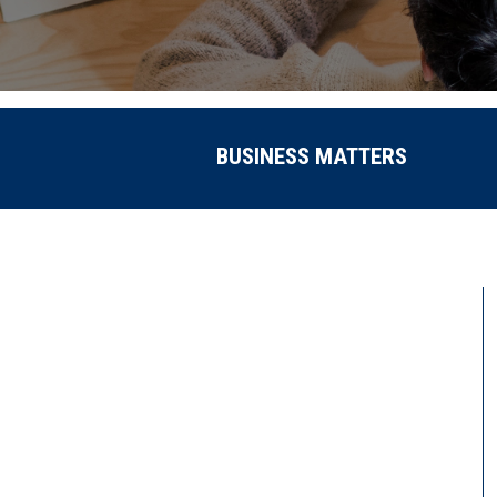
BUSINESS MATTERS