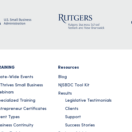
RAINING
Resources
tate-Wide Events
Blog
Thrives Small Business
NJSBDC Tool Kit
ebinars
Results
ecialized Training
Legislative Testimonials
ntrepreneur Certificates
Clients
vent Types
Support
siness Continuity
Success Stories