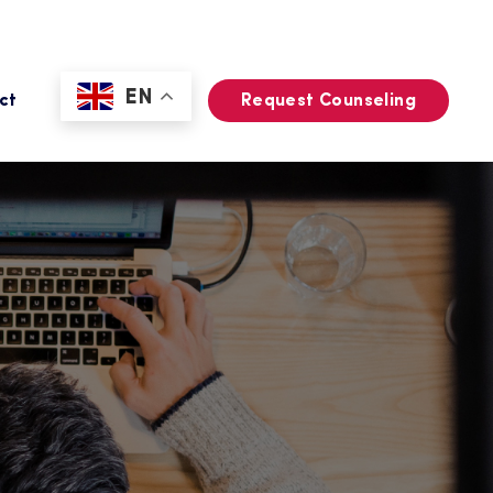
EN
ct
Request Counseling