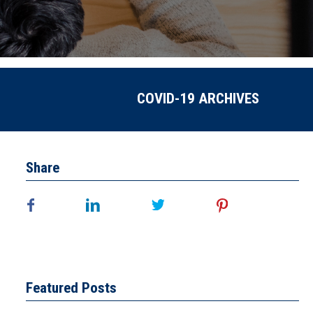
COVID-19 ARCHIVES
Share
Featured Posts