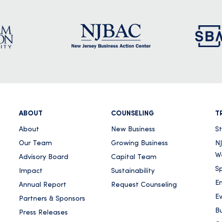
ABOUT
COUNSELING
T
About
New Business
S
Our Team
Growing Business
NJ
W
Advisory Board
Capital Team
Sp
Impact
Sustainability
E
Annual Report
Request Counseling
E
Partners & Sponsors
Bu
Press Releases