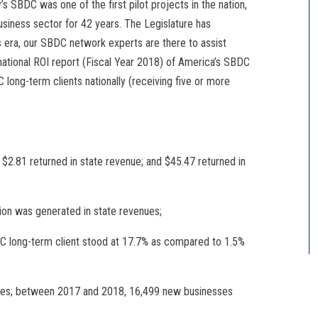
’s SBDC was one of the first pilot projects in the nation,
siness sector for 42 years. The Legislature has
his era, our SBDC network experts are there to assist
e national ROI report (Fiscal Year 2018) of America’s SBDC
long-term clients nationally (receiving five or more
; $2.81 returned in state revenue; and $45.47 returned in
ion was generated in state revenues;
C long-term client stood at 17.7% as compared to 1.5%
sses; between 2017 and 2018, 16,499 new businesses