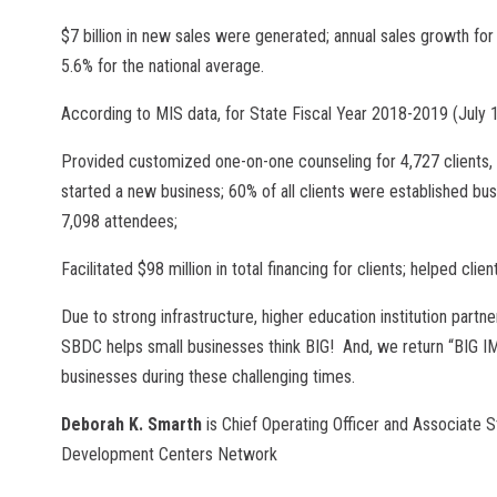
$7 billion in new sales were generated; annual sales growth f
5.6% for the national average.
According to MIS data, for State Fiscal Year 2018-2019 (July
Provided customized one-on-one counseling for 4,727 clients, d
started a new business; 60% of all clients were established bu
7,098 attendees;
Facilitated $98 million in total financing for clients; helped cl
Due to strong infrastructure, higher education institution partne
SBDC helps small businesses think BIG! And, we return “BIG I
businesses during these challenging times.
Deborah K. Smarth
is Chief Operating Officer and Associate 
Development Centers Network