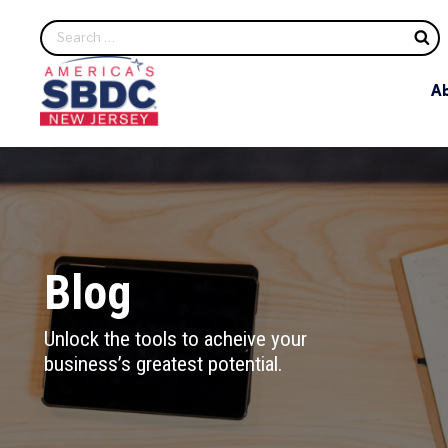
S
A
Blog
Unlock the tools to acheive your
business’s greatest potential.