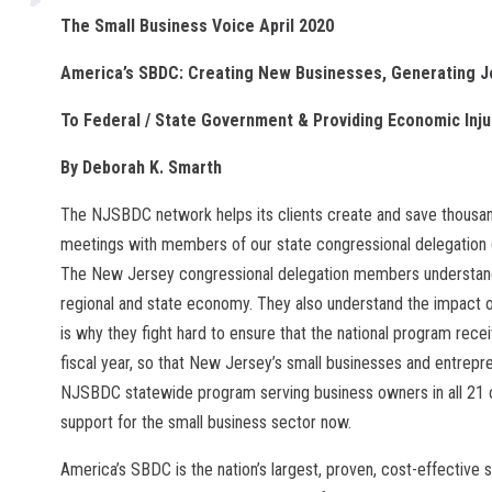
The Small Business Voice April 2020
America’s SBDC: Creating New Businesses, Generating J
To Federal / State Government & Providing Economic Inj
By Deborah K. Smarth
The NJSBDC network helps its clients create and save thousand
meetings with members of our state congressional delegation d
The New Jersey congressional delegation members understand
regional and state economy. They also understand the impact 
is why they fight hard to ensure that the national program rece
fiscal year, so that New Jersey’s small businesses and entrep
NJSBDC statewide program serving business owners in all 21 
support for the small business sector now.
America’s SBDC is the nation’s largest, proven, cost-effective 