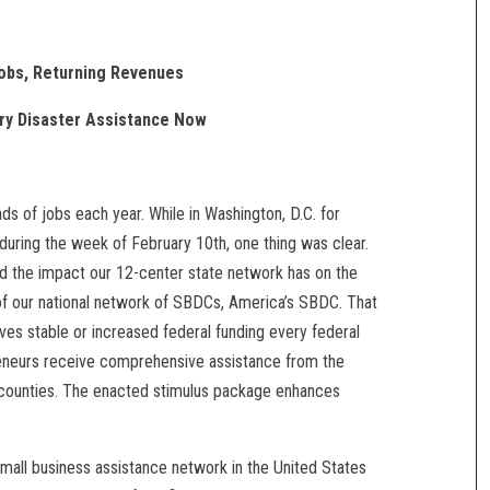
obs, Returning Revenues
ury Disaster Assistance Now
s of jobs each year. While in Washington, D.C. for
uring the week of February 10th, one thing was clear.
 the impact our 12-center state network has on the
of our national network of SBDCs, America’s SBDC. That
ives stable or increased federal funding every federal
reneurs receive comprehensive assistance from the
counties. The enacted stimulus package enhances
small business assistance network in the United States