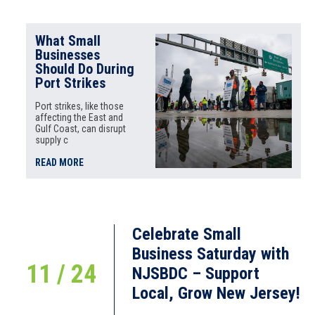
What Small
Businesses
Should Do During
Port Strikes
Port strikes, like those
affecting the East and
Gulf Coast, can disrupt
supply c
READ MORE
Celebrate Small
Business Saturday with
11 / 24
NJSBDC – Support
Local, Grow New Jersey!