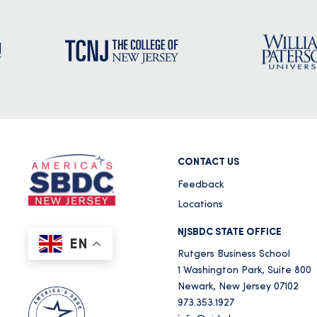
CONTACT US
Feedback
Locations
NJSBDC STATE OFFICE
EN
Rutgers Business School
1 Washington Park, Suite 800
Newark, New Jersey 07102
973.353.1927