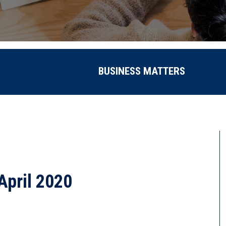
BUSINESS MATTERS
April 2020