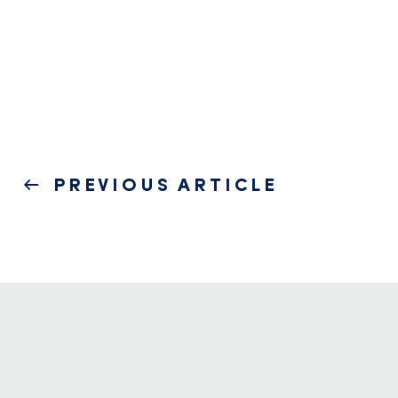
Post
PREVIOUS
PREVIOUS ARTICLE
navigation
POST