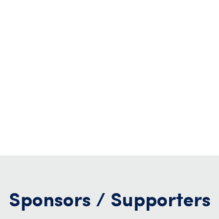
Sponsors / Supporters