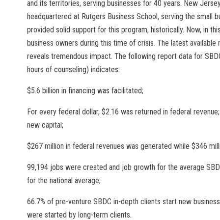
and its territories, serving businesses for 40 years. New Jersey
headquartered at Rutgers Business School, serving the small bu
provided solid support for this program, historically. Now, in t
business owners during this time of crisis. The latest availabl
reveals tremendous impact. The following report data for SBDC 
hours of counseling) indicates:
$5.6 billion in financing was facilitated;
For every federal dollar, $2.16 was returned in federal revenue
new capital;
$267 million in federal revenues was generated while $346 mill
99,194 jobs were created and job growth for the average SBD
for the national average;
66.7% of pre-venture SBDC in-depth clients start new busine
were started by long-term clients.