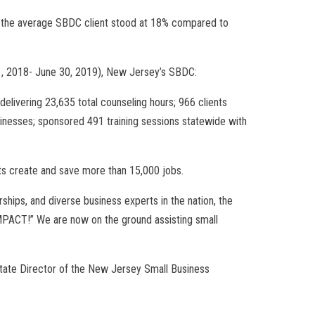
or the average SBDC client stood at 18% compared to
 1, 2018- June 30, 2019), New Jersey’s SBDC:
elivering 23,635 total counseling hours; 966 clients
sinesses; sponsored 491 training sessions statewide with
ients create and save more than 15,000 jobs.
rships, and diverse business experts in the nation, the
MPACT!” We are now on the ground assisting small
State Director of the New Jersey Small Business