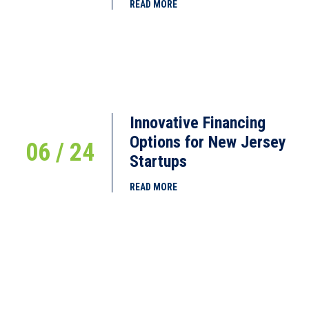
READ MORE
Innovative Financing
Options for New Jersey
06 / 24
Startups
READ MORE