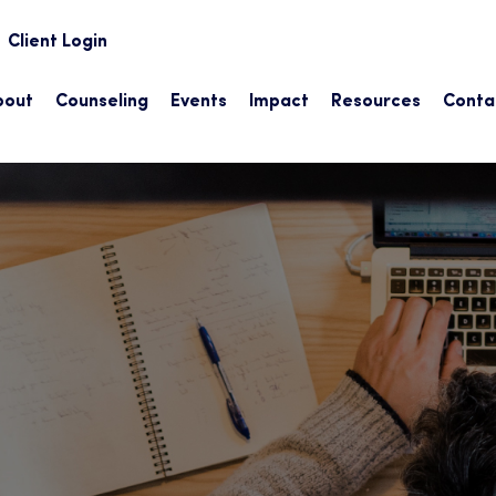
earch
Client Login
bout
Counseling
Events
Impact
Resources
Conta