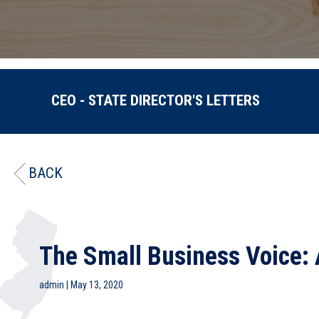
CEO - STATE DIRECTOR'S LETTERS
BACK
The Small Business Voice: 
admin
|
May 13, 2020