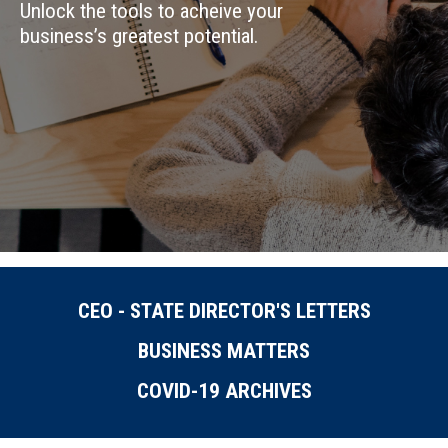
Unlock the tools to acheive your
business’s greatest potential.
CEO - STATE DIRECTOR'S LETTERS
BUSINESS MATTERS
COVID-19 ARCHIVES