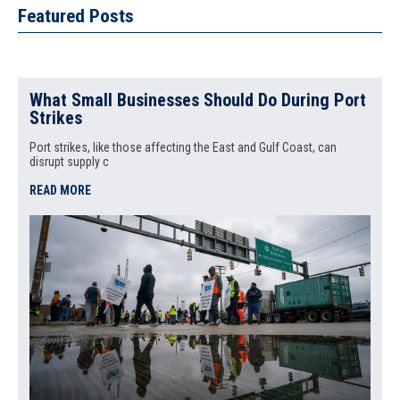
Featured Posts
What Small Businesses Should Do During Port
Strikes
Port strikes, like those affecting the East and Gulf Coast, can
disrupt supply c
READ MORE