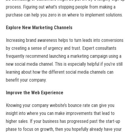
process. Figuring out what’s stopping people from making a
purchase can help you zero in on where to implement solutions.
Explore New Marketing Channels
Increasing brand awareness helps to turn leads into conversions
by creating a sense of urgency and trust. Expert consultants
frequently recommend launching a marketing campaign using a
new social media channel. This is especially helpful if you’re still
learning about how the different social media channels can
benefit your company.
Improve the Web Experience
Knowing your company website’s bounce rate can give you
insight into where you can make improvements that lead to
higher sales. If your business has progressed past the start-up
phase to focus on growth, then you hopefully already have your