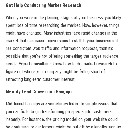
Get Help Conducting Market Research
When you were in the planning stages of your business, you likely
spent lots of time researching the market. Now, however, things
might have changed. Many industries face rapid changes in the
market that can cause conversions to stall. If your business still
has consistent web traffic and information requests, then it’s
possible that you’re not offering something the target audience
needs. Expert consultants know how to do market research to
figure out where your company might be falling short of
attracting long-term customer interest.
Identify Lead Conversion Hangups
Mid-funnel hangups are sometimes linked to simple issues that
you can fix to begin transforming prospects into customers
instantly. For instance, the pricing model on your website could
be confusing, or customers might be put off by a lengthy sign-up