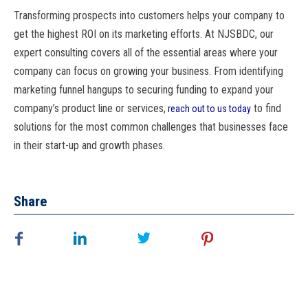
Transforming prospects into customers helps your company to
get the highest ROI on its marketing efforts. At NJSBDC, our
expert consulting covers all of the essential areas where your
company can focus on growing your business. From identifying
marketing funnel hangups to securing funding to expand your
company’s product line or services,
to find
reach out to us today
solutions for the most common challenges that businesses face
in their start-up and growth phases.
Share