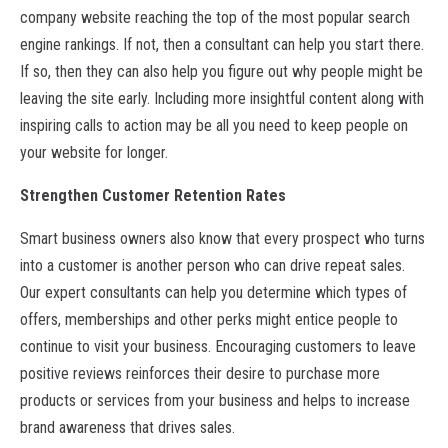
company website reaching the top of the most popular search
engine rankings. If not, then a consultant can help you start there.
If so, then they can also help you figure out why people might be
leaving the site early. Including more insightful content along with
inspiring calls to action may be all you need to keep people on
your website for longer.
Strengthen Customer Retention Rates
Smart business owners also know that every prospect who turns
into a customer is another person who can drive repeat sales.
Our expert consultants can help you determine which types of
offers, memberships and other perks might entice people to
continue to visit your business. Encouraging customers to leave
positive reviews reinforces their desire to purchase more
products or services from your business and helps to increase
brand awareness that drives sales.