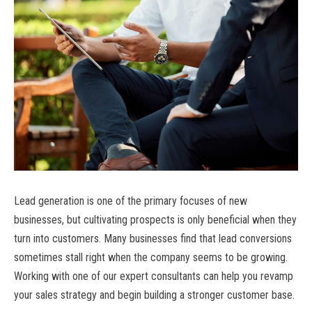
Lead generation is one of the primary focuses of new
businesses, but cultivating prospects is only beneficial when they
turn into customers. Many businesses find that lead conversions
sometimes stall right when the company seems to be growing.
Working with one of our expert consultants can help you revamp
your sales strategy and begin building a stronger customer base.