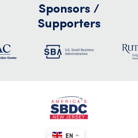
Sponsors /
Supporters
EN