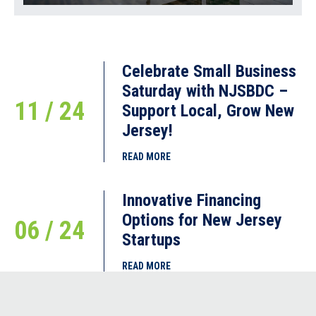
Celebrate Small Business
Saturday with NJSBDC –
11 / 24
Support Local, Grow New
Jersey!
READ MORE
Innovative Financing
Options for New Jersey
06 / 24
Startups
READ MORE