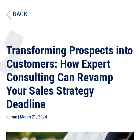
BACK
Transforming Prospects into
Customers: How Expert
Consulting Can Revamp
Your Sales Strategy
Deadline
admin
|
March 21, 2024