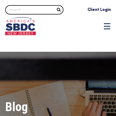
Search
Client Login
Blog