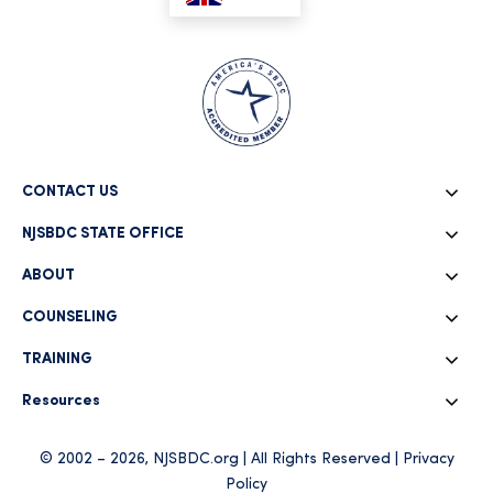
CONTACT US
NJSBDC STATE OFFICE
ABOUT
COUNSELING
TRAINING
Resources
© 2002 – 2026, NJSBDC.org | All Rights Reserved |
Privacy
Policy